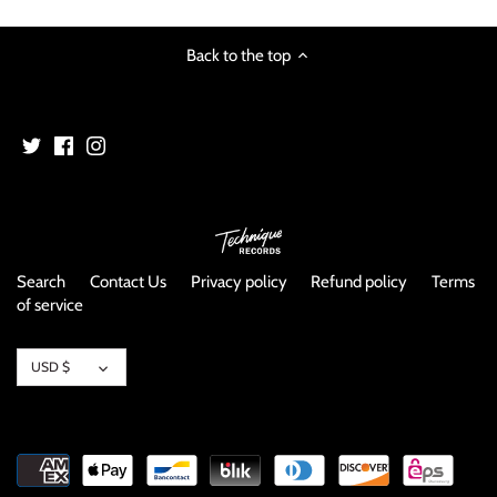
Back to the top
Search
Contact Us
Privacy policy
Refund policy
Terms
of service
Currency
USD $