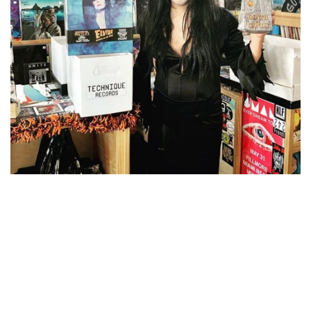
NOISE / POWER ELECTRONIC
PUNK / HARDCORE
ROCK/POP
ROCKABILLY
SKA / 2-TONE
SOUNDTRACK
SPOKEN WORD
TECHNO
WORLD