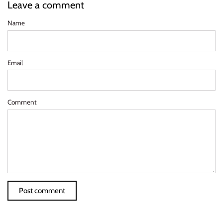
Leave a comment
Name
Email
Comment