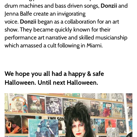
drum machines and bass driven songs,
Donzii
and
INDIE ROCK
Jenna Balfe create an invigorating
voice.
Donzii
began as a collaboration for an art
INDUSTRIAL / SYNTH
show. They became quickly known for their
JAZZ
performance art narrative and skilled musicianship
which amassed a cult following in Miami.
LATIN
LATIN JAZZ
We hope you all had a happy & safe
Halloween. Until next Halloween.
LOCALS
METAL
METAL CDs
MODERN R&B / POP