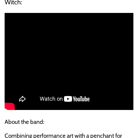
Witch:
ELECTRONIC
EXPERIMENTAL
FREE JAZZ
FOLK/COUNTRY
FUNK/SOUL/RNB
GARAGE /PSYCH/KRAUTROCK
GOTH
HIP-HOP/RAP
About the band:
HOUSE
Combining performance art with a penchant for