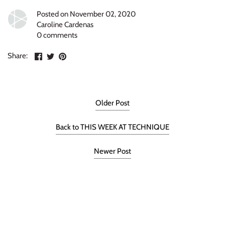
Posted on November 02, 2020
Caroline Cardenas
0 comments
Share
Share
Pin
Share:
on
on
the
Facebook
Twitter
main
image
Older Post
Back to THIS WEEK AT TECHNIQUE
Newer Post