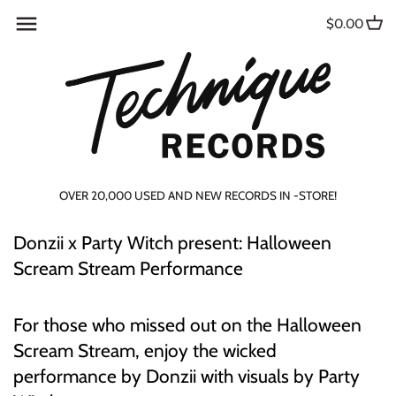
Skip
Back to previous
Back to previous
Back to previous
Back to previous
Back to previous
Back to previous
Back to previous
Back to previous
$0.00
to
content
USED RECORDS
PUBLICATIONS &
MAGAZINES
TURNTABLES/CARTIDGES
TECHNIQUE MERCH
VHS
ARTIST SPOTLIGHT
CONTACT US
COLLECTABLES
CURATED STACKS!
ZINES
TURNTABLE ACCESSORIES
GIFT CARDS
DVD
IN THE MIX
ABOUT US
MUSIC ACCESSORIES
PRE-ORDERS
BOOKS
VINYL CARE
BLU-RAY
GIVEAWAYS
SUBSCRIBE
MERCH & GIFT CARDS
OVER 20,000 USED AND NEW RECORDS IN -STORE!
DISCOGS
HEADPHONES
EVENTS
LIFESTYLE
Donzii x Party Witch present: Halloween
ALTERNATIVE/NEW WAVE
DJ EQUIPMENT
Scream Stream Performance
BLUES
For those who missed out on the Halloween
CASSETTES
Scream Stream, enjoy the wicked
performance by Donzii with visuals by Party
DUB/REGGAE