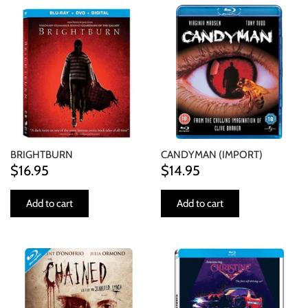
BRIGHTBURN
CANDYMAN (IMPORT)
$16.95
$14.95
Add to cart
Add to cart