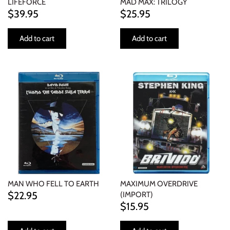
LIFEFORCE
MAD MAX: TRILOGY
$39.95
$25.95
Add to cart
Add to cart
MAN WHO FELL TO EARTH
MAXIMUM OVERDRIVE
$22.95
(IMPORT)
$15.95