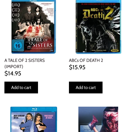
INDIE ROCK
INDUSTRIAL / SYNTH
JAZZ
LATIN
A TALE OF 2 SISTERS
ABCs OF DEATH 2
LATIN JAZZ
$15.95
(IMPORT)
$14.95
LOCALS
Add to cart
Add to cart
METAL
METAL CDs
MODERN R&B / POP