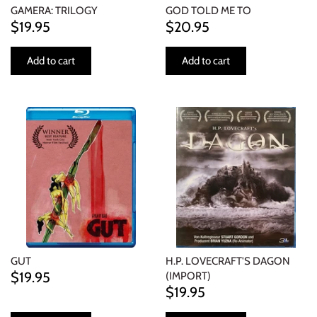
GAMERA: TRILOGY
GOD TOLD ME TO
$19.95
$20.95
Add to cart
Add to cart
GUT
H.P. LOVECRAFT'S DAGON
$19.95
(IMPORT)
$19.95