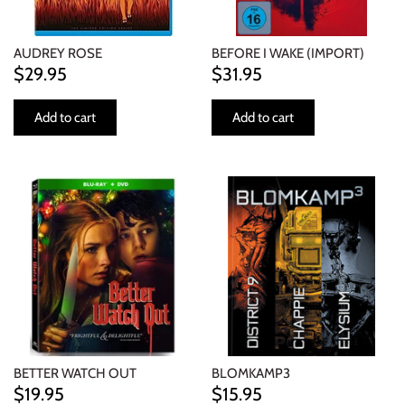
AUDREY ROSE
BEFORE I WAKE (IMPORT)
$29.95
$31.95
Add to cart
Add to cart
BETTER WATCH OUT
BLOMKAMP3
$19.95
$15.95