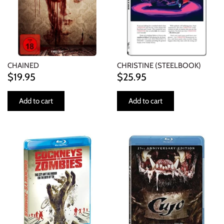
CHAINED
CHRISTINE (STEELBOOK)
$19.95
$25.95
Add to cart
Add to cart