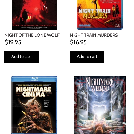
NIGHT OF THE LONE WOLF
NIGHT TRAIN MURDERS
$19.95
$16.95
Add to cart
Add to cart