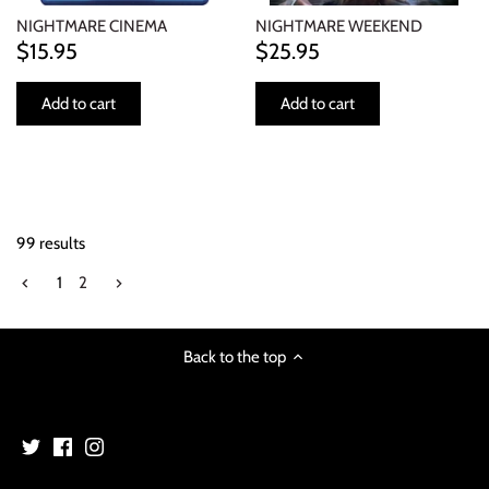
NIGHTMARE CINEMA
NIGHTMARE WEEKEND
$15.95
$25.95
Add to cart
Add to cart
99 results
1
2
Back to the top