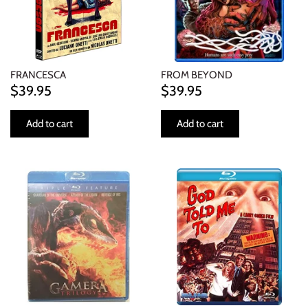
FRANCESCA
FROM BEYOND
$39.95
$39.95
Add to cart
Add to cart