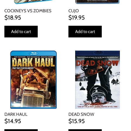
COCKNEYS VS ZOMBIES
CUJO
$18.95
$19.95
Add to cart
Add to cart
DARK HAUL
DEAD SNOW
$14.95
$15.95