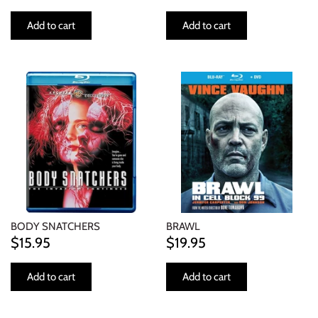
Add to cart
Add to cart
BODY SNATCHERS
BRAWL
$15.95
$19.95
Add to cart
Add to cart