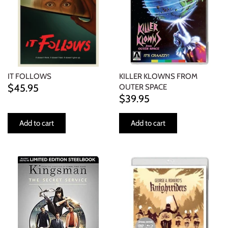
IT FOLLOWS
KILLER KLOWNS FROM
$45.95
OUTER SPACE
$39.95
Add to cart
Add to cart