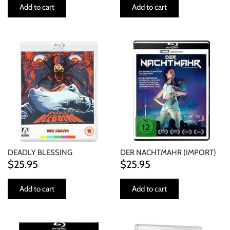
Add to cart
Add to cart
DEADLY BLESSING
DER NACHTMAHR (IMPORT)
$25.95
$25.95
Add to cart
Add to cart