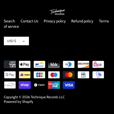
Search
Contact Us
Privacy policy
Refund policy
Terms
of service
Currency
USD $
Copyright © 2026
Technique Records LLC
Powered by Shopify