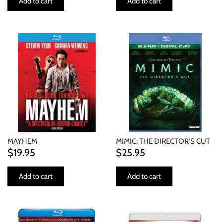
Add to cart
Add to cart
MAYHEM
MIMIC: THE DIRECTOR'S CUT
$19.95
$25.95
Add to cart
Add to cart