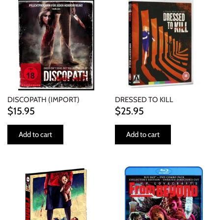
DISCOPATH (IMPORT)
DRESSED TO KILL
$15.95
$25.95
Add to cart
Add to cart