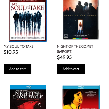
MY SOUL TO TAKE
NIGHT OF THE COMET
$10.95
(IMPORT)
$49.95
Add to cart
Add to cart