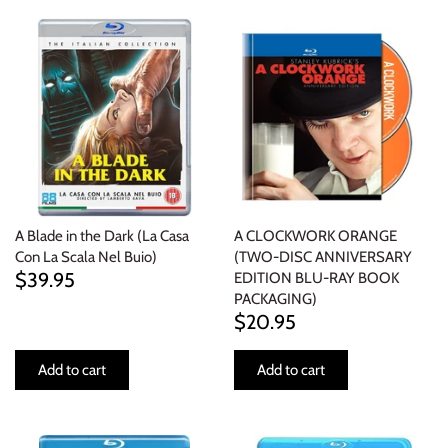
ELECTRONIC
EXPERIMENTAL
FREE JAZZ
FOLK/COUNTRY
FUNK/SOUL/RNB
A Blade in the Dark (La Casa
A CLOCKWORK ORANGE
Con La Scala Nel Buio)
(TWO-DISC ANNIVERSARY
GARAGE /PSYCH/KRAUTROCK
$39.95
EDITION BLU-RAY BOOK
PACKAGING)
$20.95
GOTH
Add to cart
Add to cart
HIP-HOP/RAP
HOUSE