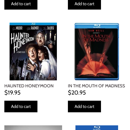
Add to cart
Add to cart
HAUNTED HONEYMOON
IN THE MOUTH OF MADNESS
$19.95
$20.95
Add to cart
Add to cart