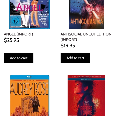
NOISE / POWER ELECTRONIC
PUNK / HARDCORE
ROCK/POP
ANGEL (IMPORT)
ANTISOCIAL UNCUT EDITION
$25.95
(IMPORT)
ROCKABILLY
$19.95
SKA / 2-TONE
Add to cart
Add to cart
SOUNDTRACK
SPOKEN WORD
TECHNO
WORLD