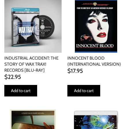
INDUSTRIAL ACCIDENT: THE
INNOCENT BLOOD
STORY OF WAX TRAX!
(INTERNATIONAL VERSION)
$17.95
RECORDS [BLU-RAY]
$22.95
Add to cart
Add to cart