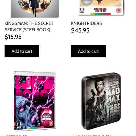
KINGSMAN: THE SECRET
KNIGHTRIDERS
$45.95
SERVICE (STEELBOOK)
$15.95
Add to cart
Add to cart