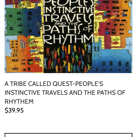
ELECTRONIC
EXPERIMENTAL
FREE JAZZ
FOLK/COUNTRY
FUNK/SOUL/RNB
A TRIBE CALLED QUEST-PEOPLE'S
GARAGE /PSYCH/KRAUTROCK
INSTINCTIVE TRAVELS AND THE PATHS OF
GOTH
RHYTHEM
$39.95
HIP-HOP/RAP
HOUSE