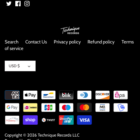
NOISE / POWER ELECTRONIC
PUNK / HARDCORE
ROCK/POP
Search
Contact Us
Privacy policy
Refund policy
Terms
of service
ROCKABILLY
Currency
SKA / 2-TONE
USD $
SOUNDTRACK
SPOKEN WORD
TECHNO
WORLD
Copyright © 2026
Technique Records LLC