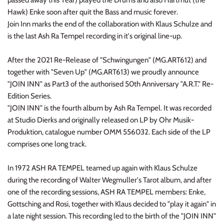
passed away this Year) played the Drums and also Hartmut (the
INDIE ROCK
Hawk) Enke soon after quit the Bass and music forever.
Join Inn marks the end of the collaboration with Klaus Schulze and
INDUSTRIAL / SYNTH
is the last Ash Ra Tempel recording in it's original line-up.
JAZZ
After the 2021 Re-Release of "Schwingungen" (MG.ART612) and
together with "Seven Up" (MG.ART613) we proudly announce
"JOIN INN" as Part3 of the authorised 50th Anniversary "A.R.T." Re-
LATIN
Edition Series.
"JOIN INN" is the fourth album by Ash Ra Tempel. It was recorded
LATIN JAZZ
at Studio Dierks and originally released on LP by Ohr Musik-
Produktion, catalogue number OMM 556032. Each side of the LP
LOCALS
comprises one long track.
METAL
In 1972 ASH RA TEMPEL teamed up again with Klaus Schulze
during the recording of Walter Wegmuller's Tarot album, and after
METAL CDs
one of the recording sessions, ASH RA TEMPEL members: Enke,
Gottsching and Rosi, together with Klaus decided to "play it again" in
MODERN R&B / POP
a late night session. This recording led to the birth of the "JOIN INN"