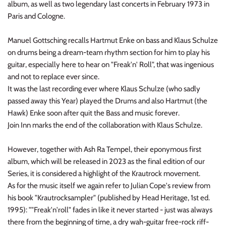
album, as well as two legendary last concerts in February 1973 in
NOISE / POWER ELECTRONIC
Paris and Cologne.
PUNK / HARDCORE
Manuel Gottsching recalls Hartmut Enke on bass and Klaus Schulze
on drums being a dream-team rhythm section for him to play his
ROCK/POP
guitar, especially here to hear on "Freak'n' Roll", that was ingenious
and not to replace ever since.
ROCKABILLY
It was the last recording ever where Klaus Schulze (who sadly
passed away this Year) played the Drums and also Hartmut (the
SKA / 2-TONE
Hawk) Enke soon after quit the Bass and music forever.
Join Inn marks the end of the collaboration with Klaus Schulze.
SOUNDTRACK
However, together with Ash Ra Tempel, their eponymous first
SPOKEN WORD
album, which will be released in 2023 as the final edition of our
Series, it is considered a highlight of the Krautrock movement.
TECHNO
As for the music itself we again refer to Julian Cope's review from
his book "Krautrocksampler" (published by Head Heritage, 1st ed.
WORLD
1995): ""Freak'n'roll" fades in like it never started - just was always
there from the beginning of time, a dry wah-guitar free-rock riff-