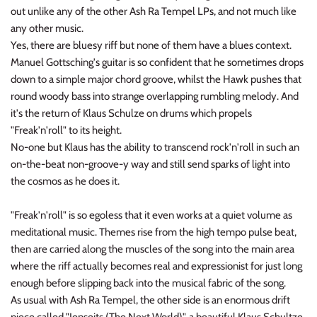
out unlike any of the other Ash Ra Tempel LPs, and not much like
any other music.
Yes, there are bluesy riff but none of them have a blues context.
Manuel Gottsching's guitar is so confident that he sometimes drops
down to a simple major chord groove, whilst the Hawk pushes that
round woody bass into strange overlapping rumbling melody. And
it's the return of Klaus Schulze on drums which propels
"Freak'n'roll" to its height.
No-one but Klaus has the ability to transcend rock'n'roll in such an
on-the-beat non-groove-y way and still send sparks of light into
the cosmos as he does it.
"Freak'n'roll" is so egoless that it even works at a quiet volume as
meditational music. Themes rise from the high tempo pulse beat,
then are carried along the muscles of the song into the main area
where the riff actually becomes real and expressionist for just long
enough before slipping back into the musical fabric of the song.
As usual with Ash Ra Tempel, the other side is an enormous drift