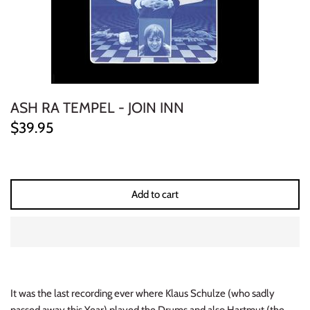
ELECTRONIC
EXPERIMENTAL
FREE JAZZ
ASH RA TEMPEL - JOIN INN
FOLK/COUNTRY
$39.95
FUNK/SOUL/RNB
GARAGE /PSYCH/KRAUTROCK
Add to cart
GOTH
HIP-HOP/RAP
HOUSE
It was the last recording ever where Klaus Schulze (who sadly