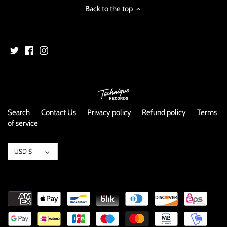
Back to the top
Search
Contact Us
Privacy policy
Refund policy
Terms
of service
Currency
USD $