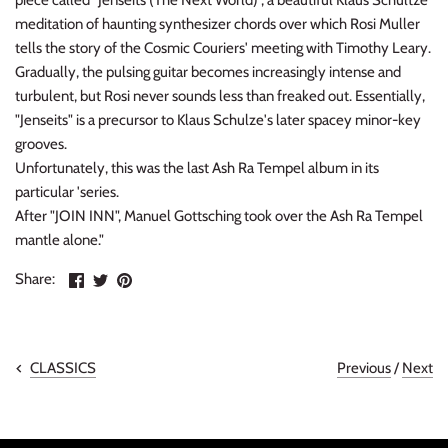
piece called "Jenseits (The Next World)", a beautiful Klaus Schultze
meditation of haunting synthesizer chords over which Rosi Muller
tells the story of the Cosmic Couriers' meeting with Timothy Leary.
Gradually, the pulsing guitar becomes increasingly intense and
turbulent, but Rosi never sounds less than freaked out. Essentially,
"Jenseits" is a precursor to Klaus Schulze's later spacey minor-key
grooves.
Unfortunately, this was the last Ash Ra Tempel album in its
particular 'series.
After "JOIN INN", Manuel Gottsching took over the Ash Ra Tempel
mantle alone."
Share
Share
Pin
Share:
on
on
the
Facebook
Twitter
main
image
Previous
/
Next
CLASSICS