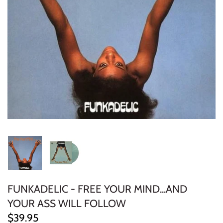
ELECTRONIC
EXPERIMENTAL
FREE JAZZ
FOLK/COUNTRY
FUNK/SOUL/RNB
GARAGE /PSYCH/KRAUTROCK
GOTH
HIP-HOP/RAP
FUNKADELIC - FREE YOUR MIND...AND
YOUR ASS WILL FOLLOW
HOUSE
$39.95