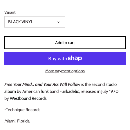
INDIE ROCK
Variant
INDUSTRIAL / SYNTH
BLACK VINYL
JAZZ
Add to cart
LATIN
LATIN JAZZ
More payment options
LOCALS
Free Your Mind... and Your Ass Will Follow
is the second
studio
album
by American
funk
band
Funkadelic
, released in July 1970
METAL
by
Westbound Records
.
METAL CDs
-Technique Records
MODERN R&B / POP
Miami, Florida