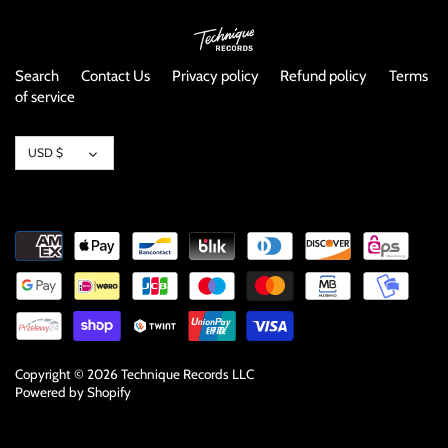
NOISE / POWER ELECTRONIC
PUNK / HARDCORE
Search
Contact Us
Privacy policy
Refund policy
Terms
of service
ROCK/POP
Currency
USD $
ROCKABILLY
SKA / 2-TONE
SOUNDTRACK
SPOKEN WORD
TECHNO
Copyright © 2026
Technique Records LLC
Powered by Shopify
WORLD