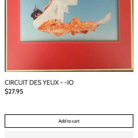
ELECTRONIC
EXPERIMENTAL
FREE JAZZ
FOLK/COUNTRY
FUNK/SOUL/RNB
CIRCUIT DES YEUX - -IO
GARAGE /PSYCH/KRAUTROCK
$27.95
GOTH
HIP-HOP/RAP
Add to cart
HOUSE