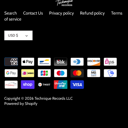
NOISE / POWER ELECTRONIC
Search
Contact Us
Privacy policy
Refund policy
Terms
PUNK / HARDCORE
of service
ROCK/POP
Currency
USD $
ROCKABILLY
SKA / 2-TONE
SOUNDTRACK
SPOKEN WORD
Copyright © 2026
Technique Records LLC
TECHNO
Powered by Shopify
WORLD