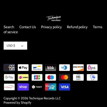
NOISE / POWER ELECTRONIC
PUNK / HARDCORE
ROCK/POP
Search
Contact Us
Privacy policy
Refund policy
Terms
of service
ROCKABILLY
Currency
USD $
SKA / 2-TONE
SOUNDTRACK
SPOKEN WORD
TECHNO
WORLD
Copyright © 2026
Technique Records LLC
Powered by Shopify