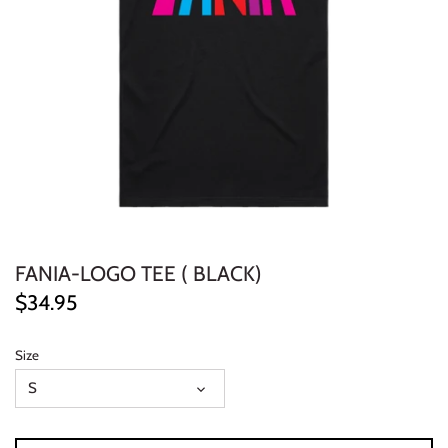
ELECTRONIC
EXPERIMENTAL
FREE JAZZ
FOLK/COUNTRY
FUNK/SOUL/RNB
FANIA-LOGO TEE ( BLACK)
GARAGE /PSYCH/KRAUTROCK
$34.95
GOTH
Size
HIP-HOP/RAP
S
HOUSE