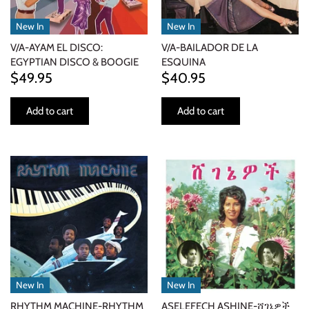
NOISE / POWER ELECTRONIC
New In
New In
PUNK / HARDCORE
V/A-AYAM EL DISCO:
V/A-BAILADOR DE LA
EGYPTIAN DISCO & BOOGIE
ESQUINA
$49.95
$40.95
ROCK/POP
Add to cart
Add to cart
ROCKABILLY
SKA / 2-TONE
SOUNDTRACK
SPOKEN WORD
TECHNO
WORLD
New In
New In
RHYTHM MACHINE-RHYTHM
ASELEFECH ASHINE-ሸገኔዎች