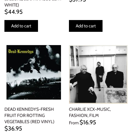
WHITE)
$44.95
Add to cart
Add to cart
DEAD KENNEDYS-FRESH
CHARLIE XCX-MUSIC,
FRUIT FOR ROTTING
FASHION, FILM
$16.95
VEGETABLES (RED VINYL)
From
$36.95