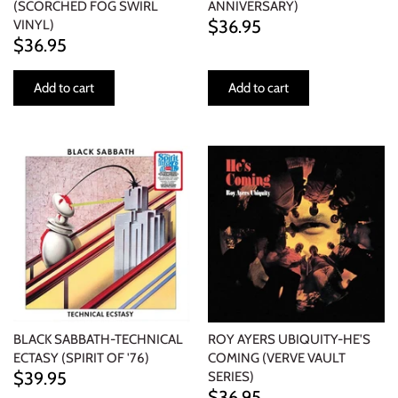
(SCORCHED FOG SWIRL
ANNIVERSARY)
$36.95
VINYL)
$36.95
Add to cart
Add to cart
BLACK SABBATH-TECHNICAL
ROY AYERS UBIQUITY-HE'S
ECTASY (SPIRIT OF '76)
COMING (VERVE VAULT
$39.95
SERIES)
$36.95