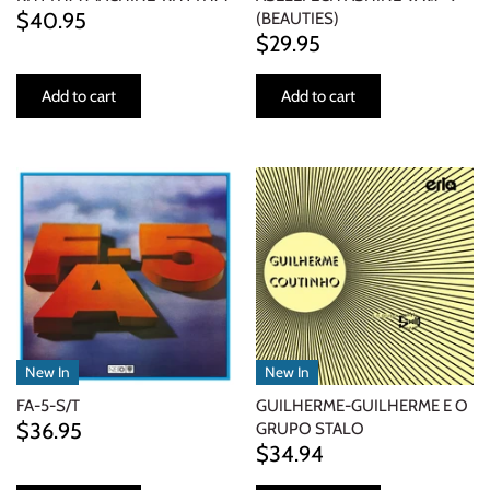
$40.95
(BEAUTIES)
$29.95
Add to cart
Add to cart
New In
New In
FA-5-S/T
GUILHERME-GUILHERME E O
$36.95
GRUPO STALO
$34.94