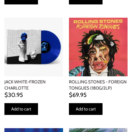
JACK WHITE-FROZEN
ROLLING STONES - FOREIGN
CHARLOTTE
TONGUES (180G/2LP)
$30.95
$69.95
Add to cart
Add to cart