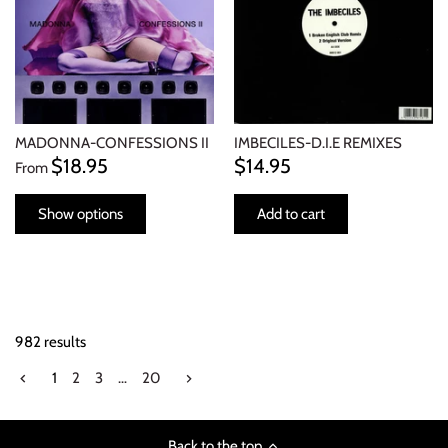
MADONNA-CONFESSIONS II
IMBECILES-D.I.E REMIXES
$18.95
$14.95
From
Show options
Add to cart
982 results
1
2
3
…
20
Back to the top