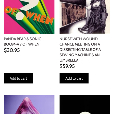
PANDA BEAR & SONIC
NURSE WITH WOUND-
BOOM-A ? OF WHEN
CHANCE MEETING ON A
$30.95
DISSECTING TABLE OF A
SEWING MACHINE & AN
UMBRELLA
$59.95
Add to cart
Add to cart