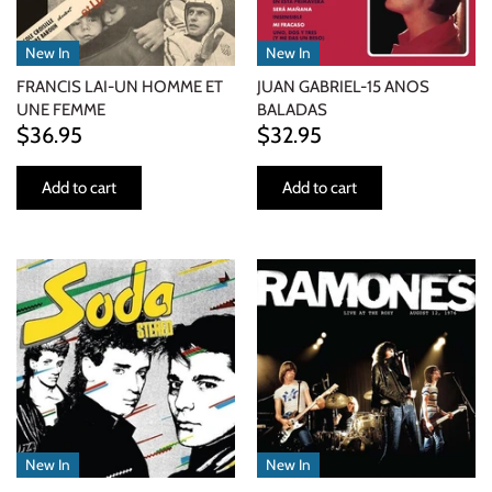
New In
New In
FRANCIS LAI-UN HOMME ET
JUAN GABRIEL-15 ANOS
UNE FEMME
BALADAS
$36.95
$32.95
Add to cart
Add to cart
New In
New In