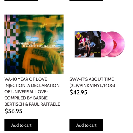
V/A-10 YEAR OF LOVE
SWV-IT'S ABOUT TIME
INJECTION: A DECLARATION
(2LP/PINK VINYL/140G)
$42.95
OF UNIVERSAL LOVE-
COMPILED BY BARBIE
BERTISCH & PAUL RAFFAELE
$56.95
Add to cart
Add to cart