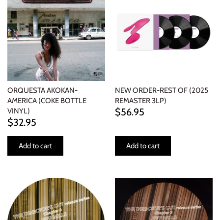
ORQUESTA AKOKAN-
NEW ORDER-REST OF (2025
AMERICA (COKE BOTTLE
REMASTER 3LP)
$56.95
VINYL)
$32.95
Add to cart
Add to cart