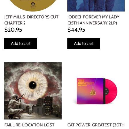
JEFF MILLS-DIRECTORS CUT
JODECI-FOREVER MY LADY
CHAPTER 2
(35TH ANNIVERSARY 2LP)
$20.95
$44.95
Add to cart
Add to cart
FAILURE-LOCATION LOST
CAT POWER-GREATEST (20TH