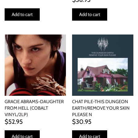
Add to cart
Add to cart
GRACIE ABRAMS-DAUGHTER
CHAT PILE-THIS DUNGEON
FROM HELL (COBALT
EARTH/REMOVE YOUR SKIN
VINYL/2LP)
PLEASE N
$52.95
$30.95
Add to cart
Add to cart