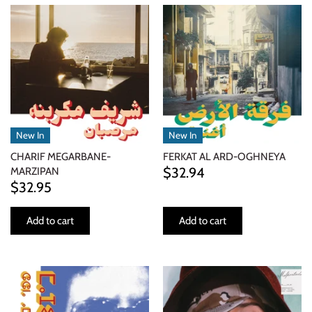
New In
New In
CHARIF MEGARBANE-
FERKAT AL ARD-OGHNEYA
$32.94
MARZIPAN
$32.95
Add to cart
Add to cart