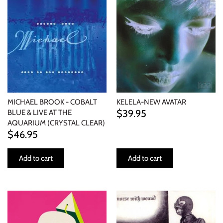
MICHAEL BROOK - COBALT
KELELA-NEW AVATAR
$39.95
BLUE & LIVE AT THE
AQUARIUM (CRYSTAL CLEAR)
$46.95
Add to cart
Add to cart