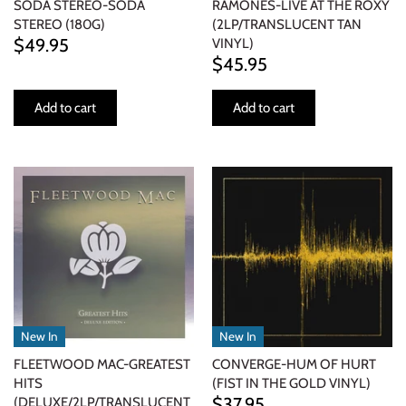
SODA STEREO-SODA
RAMONES-LIVE AT THE ROXY
STEREO (180G)
(2LP/TRANSLUCENT TAN
$49.95
VINYL)
$45.95
Add to cart
Add to cart
New In
New In
FLEETWOOD MAC-GREATEST
CONVERGE-HUM OF HURT
HITS
(FIST IN THE GOLD VINYL)
$37.95
(DELUXE/2LP/TRANSLUCENT