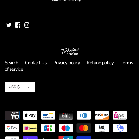
Search
Contact Us
Privacy policy
Refund policy
Terms
of service
Currency
USD $