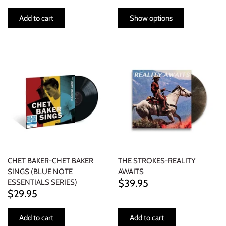
Add to cart
Show options
CHET BAKER-CHET BAKER
THE STROKES-REALITY
SINGS (BLUE NOTE
AWAITS
$39.95
ESSENTIALS SERIES)
$29.95
Add to cart
Add to cart