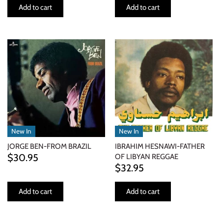
Add to cart
Add to cart
New In
New In
JORGE BEN-FROM BRAZIL
IBRAHIM HESNAWI-FATHER
$30.95
OF LIBYAN REGGAE
$32.95
Add to cart
Add to cart