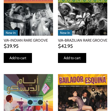
INDIE ROCK
INDUSTRIAL / SYNTH
JAZZ
New In
New In
V/A-INDIAN RARE GROOVE
V/A-BRAZILIAN RARE GROOVE
LATIN
$39.95
$42.95
LATIN JAZZ
Add to cart
Add to cart
LOCALS
METAL
METAL CDs
MODERN R&B / POP