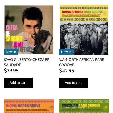
ELECTRONIC
EXPERIMENTAL
FREE JAZZ
FOLK/COUNTRY
New In
New In
FUNK/SOUL/RNB
JOAO GILBERTO-CHEGA FR
V/A-NORTH AFRICAN RARE
SAUDADE
GROOVE
GARAGE /PSYCH/KRAUTROCK
$29.95
$42.95
GOTH
Add to cart
Add to cart
HIP-HOP/RAP
HOUSE