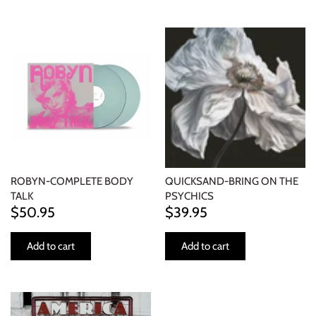
ROBYN-COMPLETE BODY
QUICKSAND-BRING ON THE
TALK
PSYCHICS
$50.95
$39.95
Add to cart
Add to cart