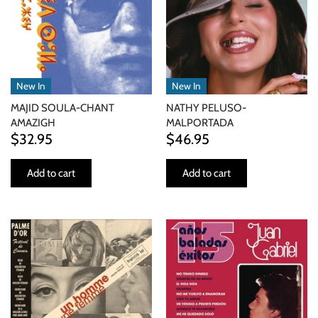
New In
New In
MAJID SOULA-CHANT
NATHY PELUSO-
AMAZIGH
MALPORTADA
$32.95
$46.95
Add to cart
Add to cart