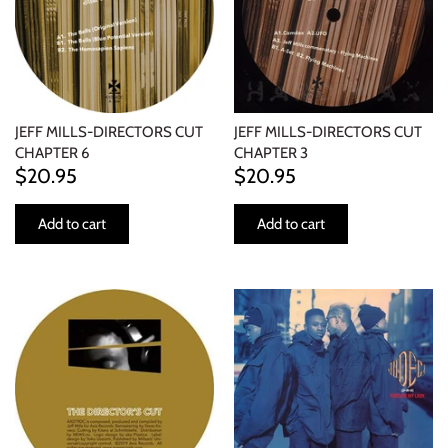
JEFF MILLS-DIRECTORS CUT
JEFF MILLS-DIRECTORS CUT
CHAPTER 6
CHAPTER 3
$20.95
$20.95
Add to cart
Add to cart