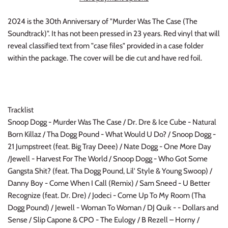
INDIE ROCK
2024 is the 30th Anniversary of "Murder Was The Case (The
Soundtrack)". It has not been pressed in 23 years. Red vinyl that will
INDUSTRIAL / SYNTH
reveal classified text from "case files" provided in a case folder
within the package. The cover will be die cut and have red foil.
JAZZ
LATIN
Tracklist
LATIN JAZZ
Snoop Dogg - Murder Was The Case / Dr. Dre & Ice Cube - Natural
Born Killaz / Tha Dogg Pound - What Would U Do? / Snoop Dogg -
LOCALS
21 Jumpstreet (feat. Big Tray Deee) / Nate Dogg - One More Day
/Jewell - Harvest For The World / Snoop Dogg - Who Got Some
METAL
Gangsta Shit? (feat. Tha Dogg Pound, Lil' Style & Young Swoop) /
Danny Boy - Come When I Call (Remix) / Sam Sneed - U Better
METAL CDs
Recognize (feat. Dr. Dre) / Jodeci - Come Up To My Room (Tha
Dogg Pound) / Jewell - Woman To Woman / DJ Quik - - Dollars and
MODERN R&B / POP
Sense / Slip Capone & CPO - The Eulogy / B Rezell – Horny /