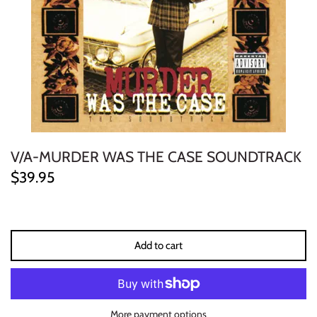
ELECTRONIC
EXPERIMENTAL
FREE JAZZ
FOLK/COUNTRY
V/A-MURDER WAS THE CASE SOUNDTRACK
FUNK/SOUL/RNB
$39.95
GARAGE /PSYCH/KRAUTROCK
GOTH
Add to cart
HIP-HOP/RAP
HOUSE
More payment options