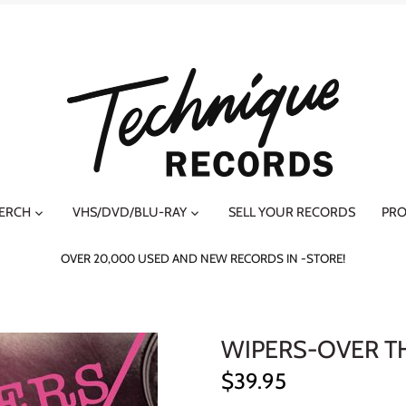
MERCH
VHS/DVD/BLU-RAY
SELL YOUR RECORDS
PRO
OVER 20,000 USED AND NEW RECORDS IN -STORE!
WIPERS-OVER T
$39.95