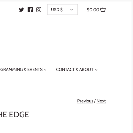
CURRENCY
USD $
$0.00
GRAMMING & EVENTS
CONTACT & ABOUT
Previous
/
Next
HE EDGE