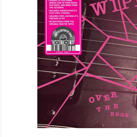
ELECTRONIC
EXPERIMENTAL
FREE JAZZ
FOLK/COUNTRY
FUNK/SOUL/RNB
GARAGE /PSYCH/KRAUTROCK
GOTH
HIP-HOP/RAP
HOUSE