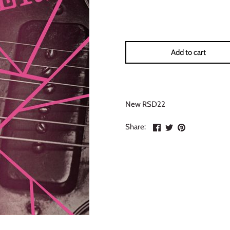
Add to cart
New RSD22
Share
Share
Pin
Share:
on
on
the
Facebook
Twitter
main
image