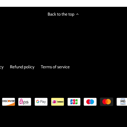
Back to the top
icy
Refund policy
Terms of service