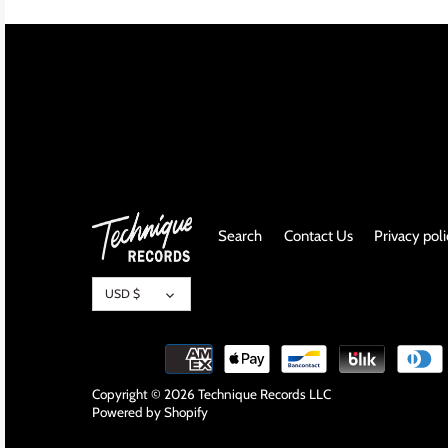
INDIE ROCK
INDUSTRIAL / SYNTH
JAZZ
LATIN
LATIN JAZZ
Search
Contact Us
Privacy pol
LOCALS
Currency
USD $
METAL
METAL CDs
Copyright © 2026
Technique Records LLC
Powered by Shopify
MODERN R&B / POP