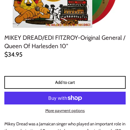
ELECTRONIC
EXPERIMENTAL
MIKEY DREAD/EDI FITZROY-Original General /
FREE JAZZ
Queen Of Harlesden 10"
FOLK/COUNTRY
$34.95
FUNK/SOUL/RNB
GARAGE /PSYCH/KRAUTROCK
Add to cart
GOTH
HIP-HOP/RAP
More payment options
HOUSE
Mikey Dread was a Jamaican singer who played an important role in