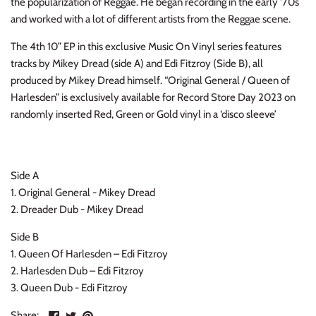
the popularization of Reggae. He began recording in the early '70s
INDIE ROCK
and worked with a lot of different artists from the Reggae scene.
The 4th 10” EP in this exclusive Music On Vinyl series features
INDUSTRIAL / SYNTH
tracks by Mikey Dread (side A) and Edi Fitzroy (Side B), all
produced by Mikey Dread himself. “Original General / Queen of
JAZZ
Harlesden” is exclusively available for Record Store Day 2023 on
randomly inserted Red, Green or Gold vinyl in a ‘disco sleeve’
LATIN
LATIN JAZZ
Side A
LOCALS
1. Original General - Mikey Dread
2. Dreader Dub - Mikey Dread
METAL
Side B
1. Queen Of Harlesden – Edi Fitzroy
METAL CDs
2. Harlesden Dub – Edi Fitzroy
3. Queen Dub - Edi Fitzroy
MODERN R&B / POP
Share
Share
Pin
Share: