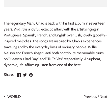
INDIE ROCK
INDUSTRIAL / SYNTH
The legendary Manu Chao is back with his first album in seventeen
years.
Viva Tu
is a joyful, eclectic affair, with the artist singing in
JAZZ
Portuguese, Spanish, French, and English over lush, lovely globally-
inspired melodies. The songs are inspired by Chao's experiences
LATIN
traveling and by the everyday lives of ordinary people. Willie
Nelson and French singer Laeti both contribute memorable turns
LATIN JAZZ
on "Heaven's Bad Day" and "Tu Te Vas" respectively. An upbeat,
dynamic, life-affirming listen from one of the best.
LOCALS
Share
Share
Pin
Share:
METAL
on
on
the
Facebook
Twitter
main
image
METAL CDs
Previous
/
Next
WORLD
MODERN R&B / POP