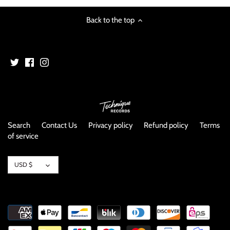
NOISE / POWER ELECTRONIC
Back to the top
PUNK / HARDCORE
ROCK/POP
ROCKABILLY
SKA / 2-TONE
Search
Contact Us
Privacy policy
Refund policy
Terms
SOUNDTRACK
of service
SPOKEN WORD
Currency
USD $
TECHNO
WORLD