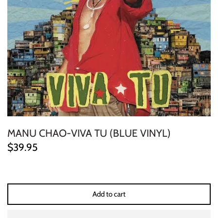
ELECTRONIC
EXPERIMENTAL
FREE JAZZ
FOLK/COUNTRY
FUNK/SOUL/RNB
MANU CHAO-VIVA TU (BLUE VINYL)
GARAGE /PSYCH/KRAUTROCK
$39.95
GOTH
HIP-HOP/RAP
Add to cart
HOUSE