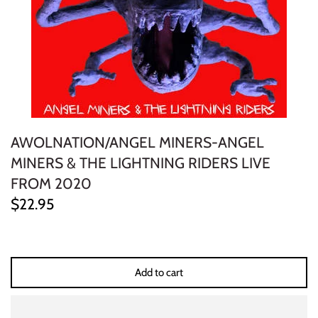
ELECTRONIC
EXPERIMENTAL
FREE JAZZ
FOLK/COUNTRY
AWOLNATION/ANGEL MINERS-ANGEL
FUNK/SOUL/RNB
MINERS & THE LIGHTNING RIDERS LIVE
FROM 2020
GARAGE /PSYCH/KRAUTROCK
$22.95
GOTH
HIP-HOP/RAP
Add to cart
HOUSE