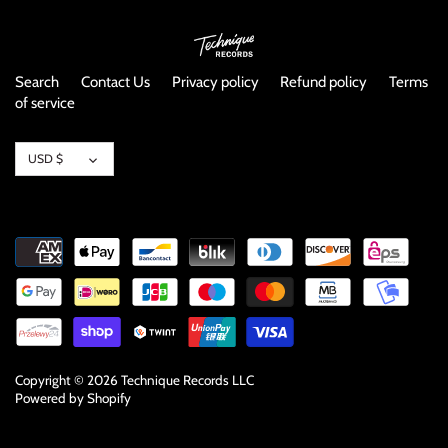
NOISE / POWER ELECTRONIC
PUNK / HARDCORE
Search
Contact Us
Privacy policy
Refund policy
Terms
of service
ROCK/POP
Currency
USD $
ROCKABILLY
SKA / 2-TONE
SOUNDTRACK
SPOKEN WORD
TECHNO
Copyright © 2026
Technique Records LLC
Powered by Shopify
WORLD