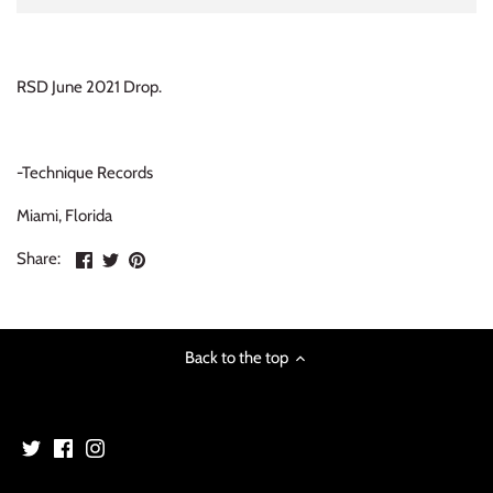
INDIE ROCK
INDUSTRIAL / SYNTH
RSD June 2021 Drop.
JAZZ
-Technique Records
LATIN
Miami, Florida
LATIN JAZZ
Share
Share
Pin
Share:
on
on
the
LOCALS
Facebook
Twitter
main
image
METAL
Back to the top
METAL CDs
MODERN R&B / POP