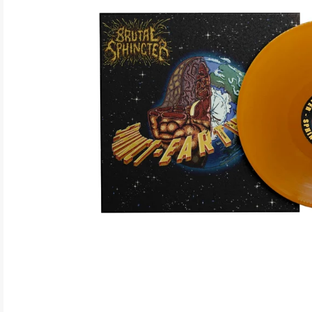
ELECTRONIC
EXPERIMENTAL
FREE JAZZ
FOLK/COUNTRY
FUNK/SOUL/RNB
GARAGE /PSYCH/KRAUTROCK
GOTH
HIP-HOP/RAP
HOUSE