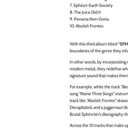
7. Sphinct-Earth Society
8. The Juice Did It
9. Persona Non-Greta
10. Abolish Frontex
With this third album titled
“SPH
boundaries of the genre they inha
In other words, by incorporatin
modern metal, they redefine what
signature sound that makes them 
For example, while the track
“Be
song
“Name Three Songs”
instrum
track like
“Abolish Frontex”
draws
Decapitated, and a juggernaut lik
Brutal Sphincter’s discography th
Across the 10 tracks that make up