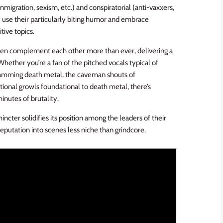
migration, sexism, etc.) and conspiratorial (anti-vaxxers,
ey use their particularly biting humor and embrace
tive topics.
en complement each other more than ever, delivering a
Whether you’re a fan of the pitched vocals typical of
slamming death metal, the caveman shouts of
tional growls foundational to death metal, there’s
inutes of brutality.
incter solidifies its position among the leaders of their
reputation into scenes less niche than grindcore.