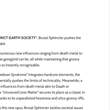
INCT-EARTH SOCIETY”
, Brutal Sphincter pushes the
bit.
g numerous new influences ranging from death metal to
 goregrind can be, all while maintaining that groovy
so instantly recognizable.
atdown Syndrome”
integrates hardcore elements, the
entally pushes the limits of technicality. Meanwhile, a
 influences from death metal akin to Daath or
e
“Unvaxxed Lives Matter”
secures its place as a classic in
anks to its unparalleled heaviness and ultra-groovy riffs.
 this new opus, Brutal Sphincter tackles societal issues