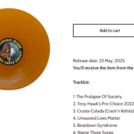
Add to cart
Release date: 23 May, 2025
You'll receive the item from the
Tracklist:
1. The Prolapse Of Society
2. Tony Hawk
's Pro-Choice 2022
3. Crusta-Colada (Crack'n Kofola)
4. Unvaxxed Lives Matter
5. Beatdown Syndrome
6. Name Three Songs