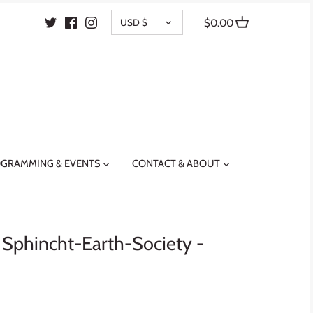
CURRENCY
USD $
$0.00
GRAMMING & EVENTS
CONTACT & ABOUT
- Sphincht-Earth-Society -