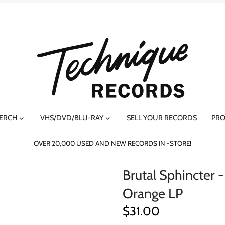
MERCH
VHS/DVD/BLU-RAY
SELL YOUR RECORDS
PRO
OVER 20,000 USED AND NEW RECORDS IN -STORE!
Brutal Sphincter 
Orange LP
$31.00