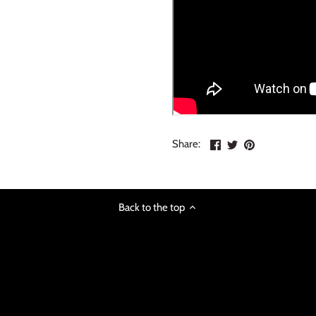
Share
Share
Pin
Share:
on
on
the
Facebook
Twitter
main
image
Back to the top