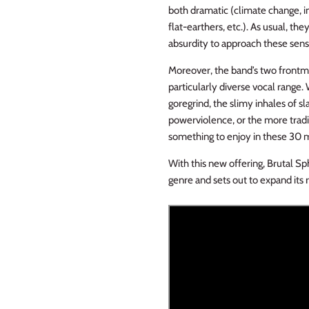
both dramatic (climate change, im
flat-earthers, etc.). As usual, th
absurdity to approach these sensi
Moreover, the band’s two frontm
particularly diverse vocal range. 
goregrind, the slimy inhales of 
powerviolence, or the more tradi
something to enjoy in these 30 m
With this new offering, Brutal Sph
genre and sets out to expand its 