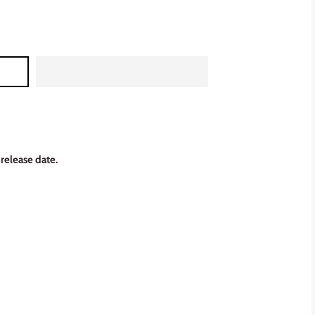
 release date.