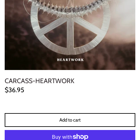
ELECTRONIC
EXPERIMENTAL
FREE JAZZ
FOLK/COUNTRY
FUNK/SOUL/RNB
CARCASS-HEARTWORK
GARAGE /PSYCH/KRAUTROCK
$36.95
GOTH
HIP-HOP/RAP
Add to cart
HOUSE