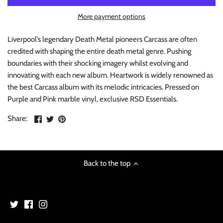
INDIE ROCK
More payment options
INDUSTRIAL / SYNTH
Liverpool’s legendary Death Metal pioneers Carcass are often
credited with shaping the entire death metal genre. Pushing
JAZZ
boundaries with their shocking imagery whilst evolving and
innovating with each new album. Heartwork is widely renowned as
LATIN
the best Carcass album with its melodic intricacies. Pressed on
Purple and Pink marble vinyl, exclusive RSD Essentials.
LATIN JAZZ
Share
Share
Pin
Share:
on
on
the
LOCALS
Facebook
Twitter
main
image
METAL
Back to the top
METAL CDs
MODERN R&B / POP