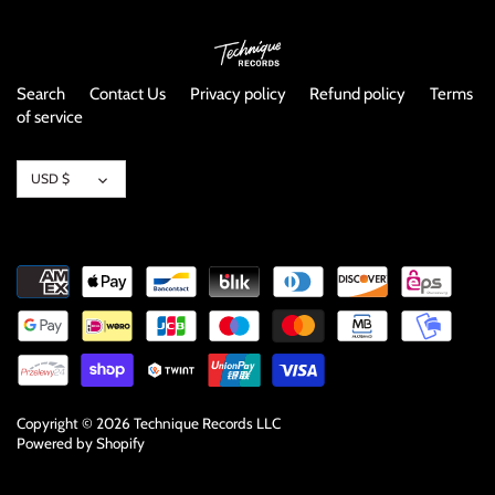
NOISE / POWER ELECTRONIC
PUNK / HARDCORE
Search
Contact Us
Privacy policy
Refund policy
Terms
of service
ROCK/POP
Currency
ROCKABILLY
USD $
SKA / 2-TONE
SOUNDTRACK
SPOKEN WORD
TECHNO
Copyright © 2026
Technique Records LLC
Powered by Shopify
WORLD