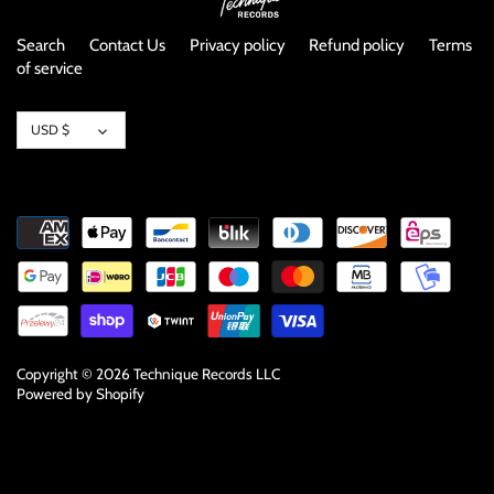
Search
Contact Us
Privacy policy
Refund policy
Terms
of service
Currency
USD $
Copyright © 2026
Technique Records LLC
Powered by Shopify