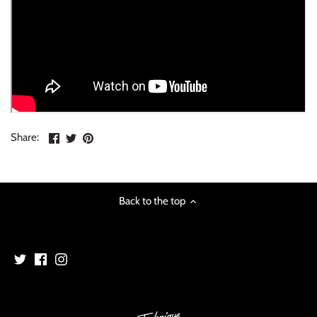
Share
Share
Pin
Share:
on
on
the
Facebook
Twitter
main
image
Back to the top