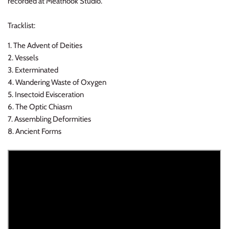
recorded at Meathook Studio.
NOISE / POWER ELECTRONIC
Tracklist:
PUNK / HARDCORE
1. The Advent of Deities
ROCK/POP
2. Vessels
3. Exterminated
4. Wandering Waste of Oxygen
ROCKABILLY
5. Insectoid Evisceration
6. The Optic Chiasm
SKA / 2-TONE
7. Assembling Deformities
8. Ancient Forms
SOUNDTRACK
SPOKEN WORD
TECHNO
WORLD