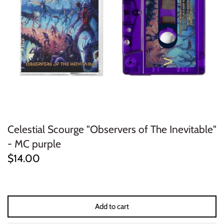
ELECTRONIC
EXPERIMENTAL
FREE JAZZ
FOLK/COUNTRY
FUNK/SOUL/RNB
Celestial Scourge "Observers of The Inevitable"
GARAGE /PSYCH/KRAUTROCK
- MC purple
$14.00
GOTH
HIP-HOP/RAP
Add to cart
HOUSE