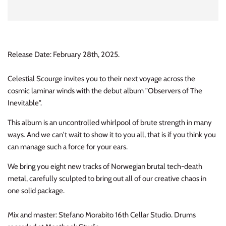
INDIE ROCK
INDUSTRIAL / SYNTH
Release Date: February 28th, 2025.
JAZZ
Celestial Scourge invites you to their next voyage across the
LATIN
cosmic laminar winds with the debut album "Observers of The
Inevitable".
LATIN JAZZ
This album is an uncontrolled whirlpool of brute strength in many
LOCALS
ways. And we can't wait to show it to you all, that is if you think you
can manage such a force for your ears.
METAL
We bring you eight new tracks of Norwegian brutal tech-death
metal, carefully sculpted to bring out all of our creative chaos in
METAL CDs
one solid package.
MODERN R&B / POP
Mix and master: Stefano Morabito 16th Cellar Studio. Drums