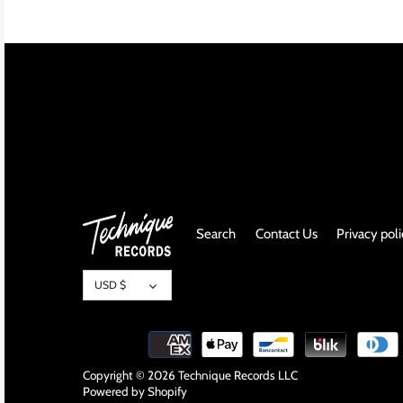
INDIE ROCK
INDUSTRIAL / SYNTH
JAZZ
LATIN
LATIN JAZZ
Search
Contact Us
Privacy pol
LOCALS
Currency
METAL
USD $
METAL CDs
MODERN R&B / POP
Copyright © 2026
Technique Records LLC
Powered by Shopify