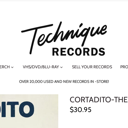
MERCH
VHS/DVD/BLU-RAY
SELL YOUR RECORDS
PRO
OVER 20,000 USED AND NEW RECORDS IN -STORE!
CORTADITO-THE
$30.95