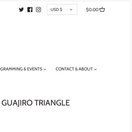
CURRENCY
USD $
$0.00
GRAMMING & EVENTS
CONTACT & ABOUT
 GUAJIRO TRIANGLE