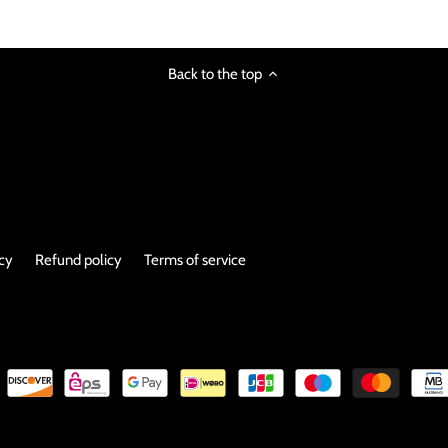
Back to the top
icy
Refund policy
Terms of service