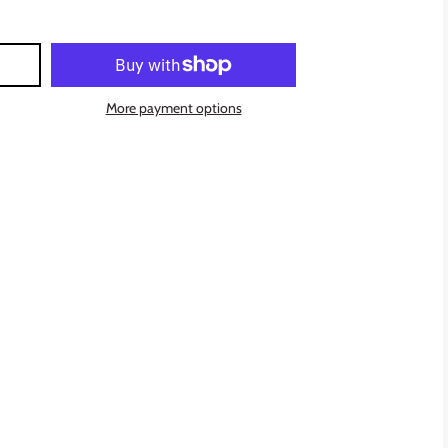
More payment options