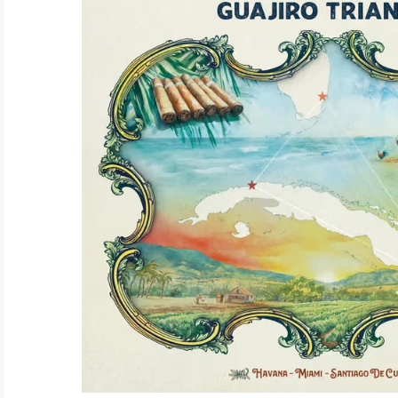
ELECTRONIC
EXPERIMENTAL
FREE JAZZ
FOLK/COUNTRY
FUNK/SOUL/RNB
GARAGE /PSYCH/KRAUTROCK
GOTH
HIP-HOP/RAP
HOUSE