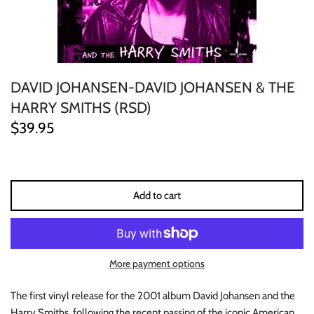
ELECTRONIC
EXPERIMENTAL
DAVID JOHANSEN-DAVID JOHANSEN & THE
FREE JAZZ
HARRY SMITHS (RSD)
FOLK/COUNTRY
$39.95
FUNK/SOUL/RNB
GARAGE /PSYCH/KRAUTROCK
Add to cart
GOTH
HIP-HOP/RAP
More payment options
HOUSE
The first vinyl release for the 2001 album David Johansen and the
Harry Smiths, following the recent passing of the iconic American