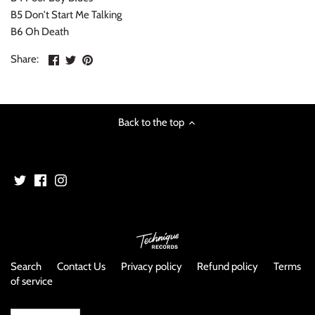
NOISE / POWER ELECTRONIC
B5 Don't Start Me Talking
B6 Oh Death
PUNK / HARDCORE
Share
Share
Pin
Share:
on
on
the
ROCK/POP
Facebook
Twitter
main
image
ROCKABILLY
Back to the top
SKA / 2-TONE
SOUNDTRACK
SPOKEN WORD
TECHNO
Search
Contact Us
Privacy policy
Refund policy
Terms
of service
WORLD