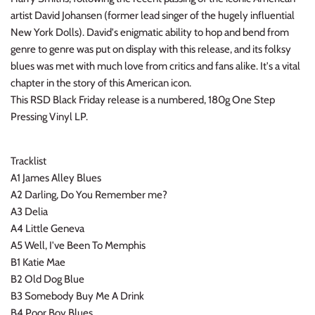
INDIE ROCK
artist David Johansen (former lead singer of the hugely influential
New York Dolls). David's enigmatic ability to hop and bend from
genre to genre was put on display with this release, and its folksy
INDUSTRIAL / SYNTH
blues was met with much love from critics and fans alike. It's a vital
chapter in the story of this American icon.
JAZZ
This RSD Black Friday release is a numbered, 180g One Step
Pressing Vinyl LP.
LATIN
LATIN JAZZ
Tracklist
A1 James Alley Blues
LOCALS
A2 Darling, Do You Remember me?
A3 Delia
METAL
A4 Little Geneva
A5 Well, I've Been To Memphis
METAL CDs
B1 Katie Mae
B2 Old Dog Blue
MODERN R&B / POP
B3 Somebody Buy Me A Drink
B4 Poor Boy Blues