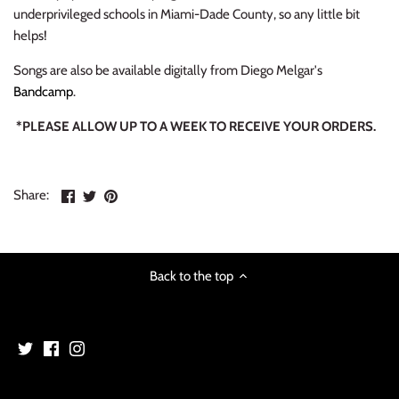
NOISE / POWER ELECTRONIC
underprivileged schools in Miami-Dade County, so any little bit
helps!
PUNK / HARDCORE
Songs are also be available digitally from Diego Melgar's
Bandcamp
.
ROCK/POP
*PLEASE ALLOW UP TO A WEEK TO RECEIVE YOUR ORDERS.
ROCKABILLY
SKA / 2-TONE
Share
Share
Pin
Share:
on
on
the
Facebook
Twitter
main
SOUNDTRACK
image
SPOKEN WORD
Back to the top
TECHNO
WORLD