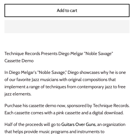
INDIE ROCK
Add to cart
INDUSTRIAL / SYNTH
JAZZ
LATIN
Technique Records Presents Diego Melgar "Noble Savage"
Cassette Demo
LATIN JAZZ
In Diego Melgar's "Noble Savage," Diego showcases why he is one
of our favorite Jazz musicians with original compositions that
LOCALS
implement a range of techniques from contemporary jazz to free
jazz elements.
METAL
Purchase his cassette demo now, sponsored by Technique Records.
METAL CDs
Each cassette comes with a pink cassette and a digital download.
MODERN R&B / POP
Half of the proceeds will go to
Guitars Over Guns
, an organization
that helps provide music programs and instruments to