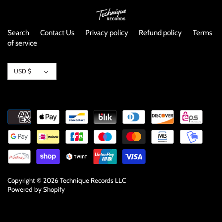
Search
Contact Us
Privacy policy
Refund policy
Terms
of service
Currency
USD $
Copyright © 2026
Technique Records LLC
Powered by Shopify