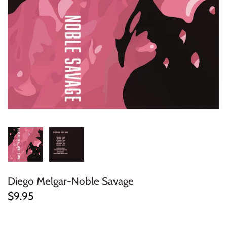
ELECTRONIC
EXPERIMENTAL
FREE JAZZ
FOLK/COUNTRY
FUNK/SOUL/RNB
GARAGE /PSYCH/KRAUTROCK
GOTH
Diego Melgar-Noble Savage
HIP-HOP/RAP
$9.95
HOUSE