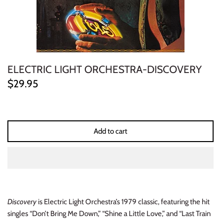
ELECTRONIC
EXPERIMENTAL
FREE JAZZ
ELECTRIC LIGHT ORCHESTRA-DISCOVERY
$29.95
FOLK/COUNTRY
FUNK/SOUL/RNB
Add to cart
GARAGE /PSYCH/KRAUTROCK
GOTH
HIP-HOP/RAP
Discovery
is Electric Light Orchestra’s 1979 classic, featuring the hit
HOUSE
singles “Don’t Bring Me Down,” “Shine a Little Love,” and “Last Train