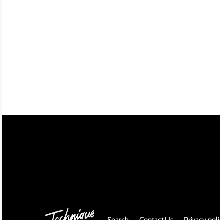
INDIE ROCK
INDUSTRIAL / SYNTH
JAZZ
LATIN
LATIN JAZZ
LOCALS
METAL
METAL CDs
MODERN R&B / POP
Search
Contact Us
Privacy pol