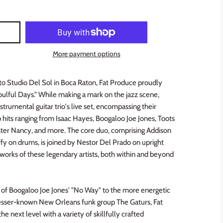
More payment options
to Studio Del Sol in Boca Raton, Fat Produce proudly
ulful Days." While making a mark on the jazz scene,
strumental guitar trio's live set, encompassing their
 hits ranging from Isaac Hayes, Boogaloo Joe Jones, Toots
ster Nancy, and more. The core duo, comprising Addison
ffy on drums, is joined by Nestor Del Prado on upright
he works of these legendary artists, both within and beyond
 of Boogaloo Joe Jones' "No Way" to the more energetic
e lesser-known New Orleans funk group The Gaturs, Fat
e next level with a variety of skillfully crafted