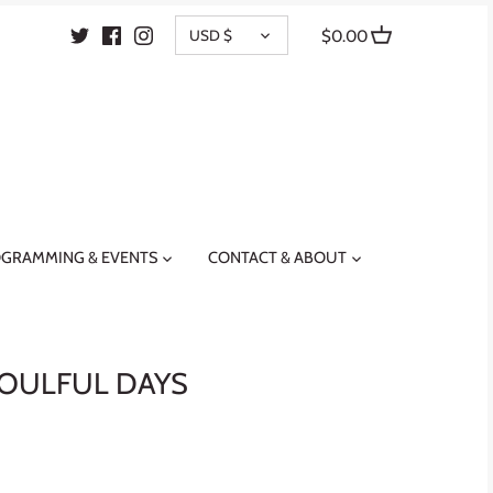
CURRENCY
USD $
$0.00
GRAMMING & EVENTS
CONTACT & ABOUT
OULFUL DAYS