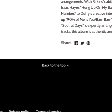
arrangements. With Rifkind's abi
Isaac Hayes "Hung Up On My Bab
Number," to Duffy's creative inte
up "90% of Me Is You/Bam Bam" an
"Soulful Days" is expertly arrange
tracks, this album is authentic an
Share
Share
Pin
Share:
on
on
the
Facebook
Twitter
main
image
Back to the top
icy
Refund policy
Terms of service