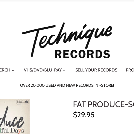
MERCH
VHS/DVD/BLU-RAY
SELL YOUR RECORDS
PRO
OVER 20,000 USED AND NEW RECORDS IN -STORE!
FAT PRODUCE-S
$29.95