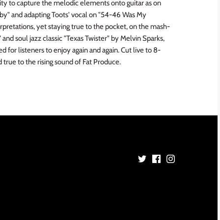
lity to capture the melodic elements onto guitar as on
y" and adapting Toots' vocal on "54-46 Was My
rpretations, yet staying true to the pocket, on the mash-
d soul jazz classic "Texas Twister" by Melvin Sparks,
d for listeners to enjoy again and again. Cut live to 8-
d true to the rising sound of Fat Produce.