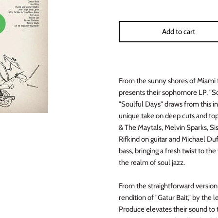
Add to cart
From the sunny shores of Miami 
presents their sophomore LP, "So
"Soulful Days" draws from this in
unique take on deep cuts and top
& The Maytals, Melvin Sparks, Si
Rifkind on guitar and Michael Du
bass, bringing a fresh twist to t
the realm of soul jazz.
From the straightforward version
rendition of "Gatur Bait," by th
Produce elevates their sound to th