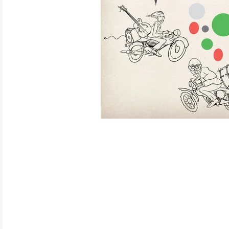
ELECTRONIC
EXPERIMENTAL
FREE JAZZ
FOLK/COUNTRY
FUNK/SOUL/RNB
GARAGE /PSYCH/KRAUTROCK
GOTH
HIP-HOP/RAP
HOUSE