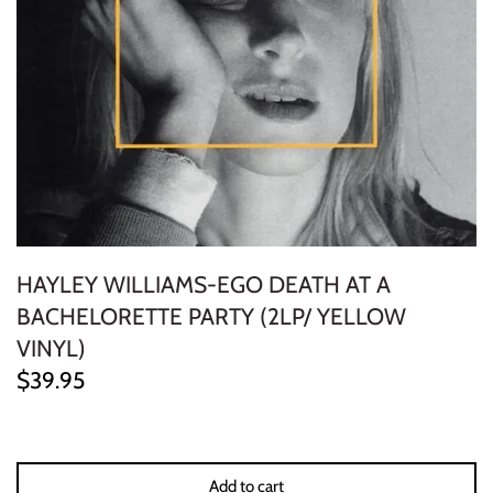
ELECTRONIC
EXPERIMENTAL
FREE JAZZ
FOLK/COUNTRY
FUNK/SOUL/RNB
HAYLEY WILLIAMS-EGO DEATH AT A
GARAGE /PSYCH/KRAUTROCK
BACHELORETTE PARTY (2LP/ YELLOW
VINYL)
GOTH
$39.95
HIP-HOP/RAP
HOUSE
Add to cart