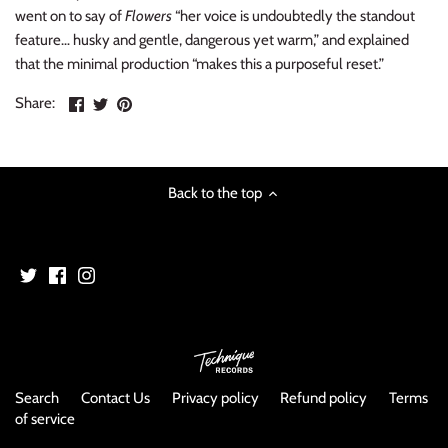
NOISE / POWER ELECTRONIC
went on to say of
Flowers
“her voice is undoubtedly the standout
feature… husky and gentle, dangerous yet warm,” and explained
PUNK / HARDCORE
that the minimal production “makes this a purposeful reset.”
Share
Share
Pin
Share:
ROCK/POP
on
on
the
Facebook
Twitter
main
ROCKABILLY
image
Back to the top
SKA / 2-TONE
SOUNDTRACK
SPOKEN WORD
TECHNO
Search
Contact Us
Privacy policy
Refund policy
Terms
WORLD
of service