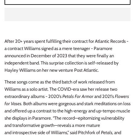
INDIE ROCK
INDUSTRIAL / SYNTH
JAZZ
After 20+ years spent fulfilling their contract for Atlantic Records -
a contract Williams signed as a mere teenager - Paramore
LATIN
announced in December of 2023 that they were finally an
independent band. This surprise collection is self-released by
LATIN JAZZ
Hayley Williams on her new venture Post Atlantic.
LOCALS
These songs come as the third batch of work released from
Williams as a solo artist. The COVID-era saw her release two
METAL
extraordinary albums - 2020’s
Petals For Armor
and 2021’s
Flowers
for Vases.
Both albums were gorgeous and stark meditations on loss
METAL CDs
and offered up a contrast to the high-energy and up-tempo muscle
she displays in Paramore. “The record—epitomizing vulnerability
MODERN R&B / POP
and transformative growth—reveals a more mature
and introspective side of Williams,” said Pitchfork of
Petals,
and