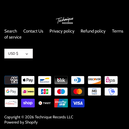
NOISE / POWER ELECTRONIC
PUNK / HARDCORE
Search
Contact Us
Privacy policy
Refund policy
Terms
ROCK/POP
of service
ROCKABILLY
Currency
USD $
SKA / 2-TONE
SOUNDTRACK
SPOKEN WORD
TECHNO
WORLD
Copyright © 2026
Technique Records LLC
Powered by Shopify