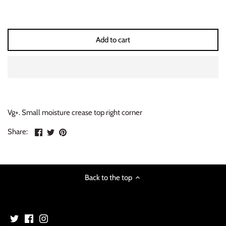
INDIE ROCK
INDUSTRIAL / SYNTH
Add to cart
JAZZ
LATIN
LATIN JAZZ
Vg+. Small moisture crease top right corner
Share
Share
Pin
Share:
LOCALS
on
on
the
Facebook
Twitter
main
METAL
image
Back to the top
METAL CDs
MODERN R&B / POP