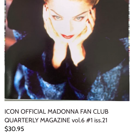
ELECTRONIC
EXPERIMENTAL
FREE JAZZ
FOLK/COUNTRY
FUNK/SOUL/RNB
GARAGE /PSYCH/KRAUTROCK
GOTH
ICON OFFICIAL MADONNA FAN CLUB
HIP-HOP/RAP
QUARTERLY MAGAZINE vol.6 #1 iss.21
HOUSE
$30.95