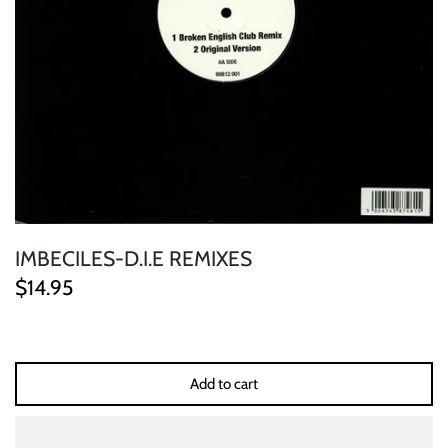
ELECTRONIC
EXPERIMENTAL
FREE JAZZ
FOLK/COUNTRY
FUNK/SOUL/RNB
IMBECILES-D.I.E REMIXES
GARAGE /PSYCH/KRAUTROCK
$14.95
GOTH
HIP-HOP/RAP
Add to cart
HOUSE