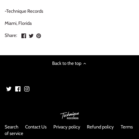
NOISE / POWER ELECTRONIC
-Technique Records
PUNK / HARDCORE
Miami, Florida
Share
Share
Pin
ROCK/POP
Share:
on
on
the
Facebook
Twitter
main
ROCKABILLY
image
Back to the top
SKA / 2-TONE
SOUNDTRACK
SPOKEN WORD
TECHNO
WORLD
Search
Contact Us
Privacy policy
Refund policy
Terms
of service