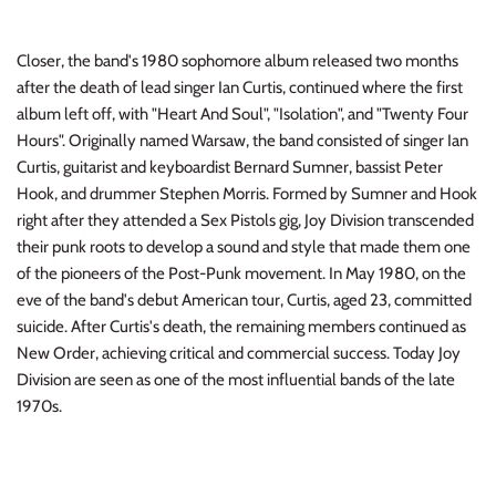
INDIE ROCK
Closer, the band's 1980 sophomore album released two months
INDUSTRIAL / SYNTH
after the death of lead singer Ian Curtis, continued where the first
album left off, with "Heart And Soul", "Isolation", and "Twenty Four
JAZZ
Hours". Originally named Warsaw, the band consisted of singer Ian
Curtis, guitarist and keyboardist Bernard Sumner, bassist Peter
LATIN
Hook, and drummer Stephen Morris. Formed by Sumner and Hook
right after they attended a Sex Pistols gig, Joy Division transcended
LATIN JAZZ
their punk roots to develop a sound and style that made them one
of the pioneers of the Post-Punk movement. In May 1980, on the
LOCALS
eve of the band's debut American tour, Curtis, aged 23, committed
suicide. After Curtis's death, the remaining members continued as
METAL
New Order, achieving critical and commercial success. Today Joy
Division are seen as one of the most influential bands of the late
METAL CDs
1970s.
MODERN R&B / POP