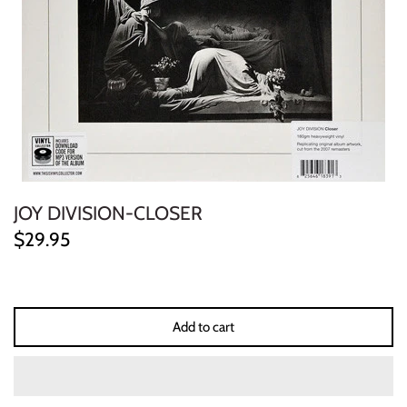
ELECTRONIC
EXPERIMENTAL
FREE JAZZ
FOLK/COUNTRY
FUNK/SOUL/RNB
JOY DIVISION-CLOSER
$29.95
GARAGE /PSYCH/KRAUTROCK
GOTH
Add to cart
HIP-HOP/RAP
HOUSE