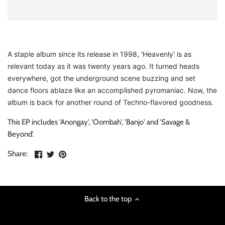
INDIE ROCK
INDUSTRIAL / SYNTH
A staple album since its release in 1998, 'Heavenly' is as
JAZZ
relevant today as it was twenty years ago. It turned heads
everywhere, got the underground scene buzzing and set
LATIN
dance floors ablaze like an accomplished pyromaniac. Now, the
album is back for another round of Techno-flavored goodness.
LATIN JAZZ
This EP includes 'Anongay', 'Oombah', 'Banjo' and 'Savage &
LOCALS
Beyond'.
Share
Share
Pin
Share:
METAL
on
on
the
Facebook
Twitter
main
METAL CDs
image
Back to the top
MODERN R&B / POP