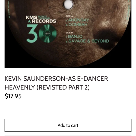
ELECTRONIC
EXPERIMENTAL
FREE JAZZ
FOLK/COUNTRY
FUNK/SOUL/RNB
KEVIN SAUNDERSON-AS E-DANCER
GARAGE /PSYCH/KRAUTROCK
HEAVENLY (REVISTED PART 2)
$17.95
GOTH
HIP-HOP/RAP
Add to cart
HOUSE