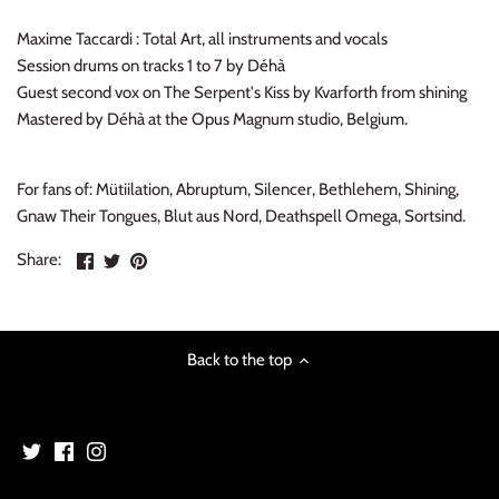
Maxime Taccardi : Total Art, all instruments and vocals
Session drums on tracks 1 to 7 by Déhà
Guest second vox on The Serpent's Kiss by Kvarforth from shining
Mastered by Déhà at the Opus Magnum studio, Belgium.
For fans of: Mütiilation, Abruptum, Silencer, Bethlehem, Shining,
Gnaw Their Tongues, Blut aus Nord, Deathspell Omega, Sortsind.
Share
Share
Pin
Share:
on
on
the
Facebook
Twitter
main
image
Back to the top