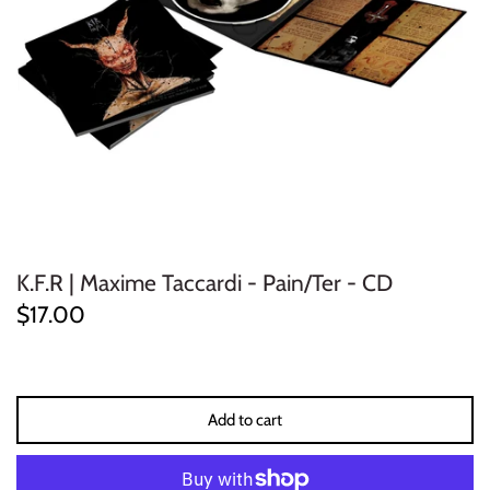
ELECTRONIC
EXPERIMENTAL
FREE JAZZ
FOLK/COUNTRY
FUNK/SOUL/RNB
K.F.R | Maxime Taccardi - Pain/Ter - CD
GARAGE /PSYCH/KRAUTROCK
$17.00
GOTH
HIP-HOP/RAP
Add to cart
HOUSE