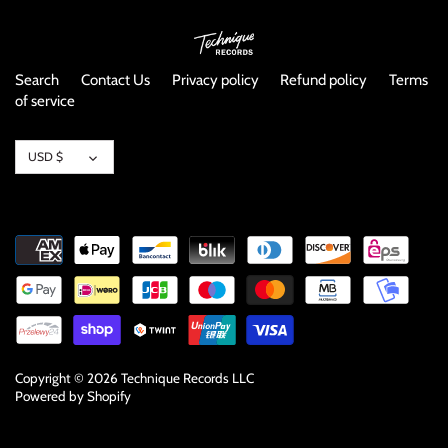
Search
Contact Us
Privacy policy
Refund policy
Terms
of service
Currency
USD $
Copyright © 2026
Technique Records LLC
Powered by Shopify