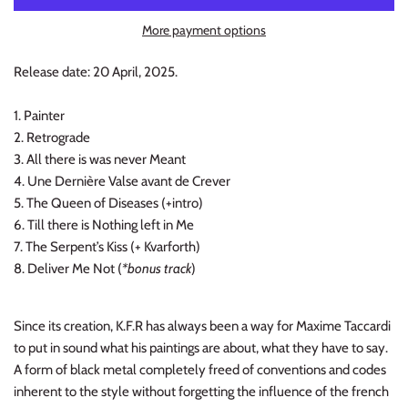
INDIE ROCK
More payment options
INDUSTRIAL / SYNTH
Release date: 20 April, 2025.
JAZZ
1. Painter
2. Retrograde
LATIN
3. All there is was never Meant
4. Une Dernière Valse avant de Crever
LATIN JAZZ
5. The Queen of Diseases (+intro)
6. Till there is Nothing left in Me
LOCALS
7. The Serpent’s Kiss (+ Kvarforth)
8. Deliver Me Not (
*bonus track
)
METAL
Since its creation, K.F.R has always been a way for Maxime Taccardi
METAL CDs
to put in sound what his paintings are about, what they have to say.
A form of black metal completely freed of conventions and codes
MODERN R&B / POP
inherent to the style without forgetting the influence of the french