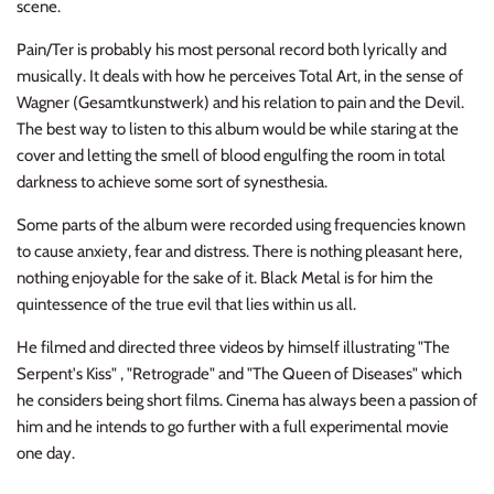
scene.
NOISE / POWER ELECTRONIC
Pain/Ter is probably his most personal record both lyrically and
PUNK / HARDCORE
musically. It deals with how he perceives Total Art, in the sense of
Wagner (Gesamtkunstwerk) and his relation to pain and the Devil.
ROCK/POP
The best way to listen to this album would be while staring at the
cover and letting the smell of blood engulfing the room in total
ROCKABILLY
darkness to achieve some sort of synesthesia.
Some parts of the album were recorded using frequencies known
SKA / 2-TONE
to cause anxiety, fear and distress. There is nothing pleasant here,
nothing enjoyable for the sake of it. Black Metal is for him the
SOUNDTRACK
quintessence of the true evil that lies within us all.
SPOKEN WORD
He filmed and directed three videos by himself illustrating "The
Serpent's Kiss" , "Retrograde" and "The Queen of Diseases" which
TECHNO
he considers being short films. Cinema has always been a passion of
him and he intends to go further with a full experimental movie
WORLD
one day.