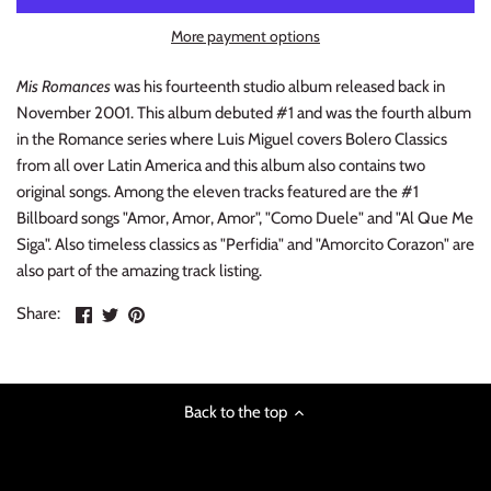
INDIE ROCK
More payment options
INDUSTRIAL / SYNTH
Mis Romances
was his fourteenth studio album released back in
November 2001. This album debuted #1 and was the fourth album
JAZZ
in the Romance series where Luis Miguel covers Bolero Classics
from all over Latin America and this album also contains two
LATIN
original songs. Among the eleven tracks featured are the #1
Billboard songs "Amor, Amor, Amor", "Como Duele" and "Al Que Me
LATIN JAZZ
Siga". Also timeless classics as "Perfidia" and "Amorcito Corazon" are
also part of the amazing track listing.
LOCALS
Share
Share
Pin
Share:
on
on
the
METAL
Facebook
Twitter
main
image
METAL CDs
Back to the top
MODERN R&B / POP