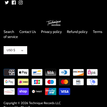
NOISE / POWER ELECTRONIC
PUNK / HARDCORE
ROCK/POP
Search
Contact Us
Privacy policy
Refund policy
Terms
of service
ROCKABILLY
Currency
SKA / 2-TONE
USD $
SOUNDTRACK
SPOKEN WORD
TECHNO
WORLD
Copyright © 2026
Technique Records LLC