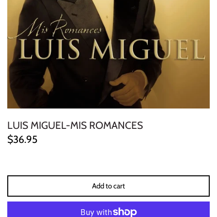
ELECTRONIC
EXPERIMENTAL
FREE JAZZ
FOLK/COUNTRY
FUNK/SOUL/RNB
LUIS MIGUEL-MIS ROMANCES
GARAGE /PSYCH/KRAUTROCK
$36.95
GOTH
HIP-HOP/RAP
Add to cart
HOUSE