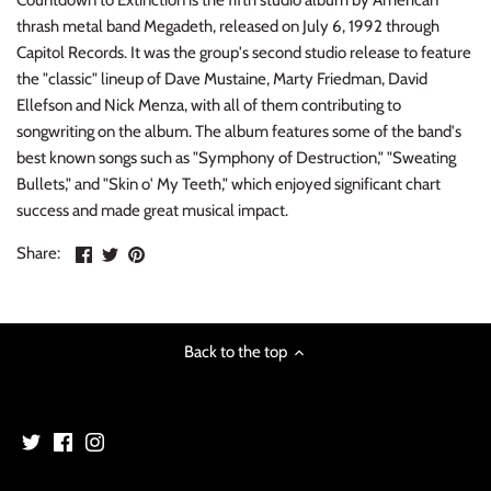
Countdown to Extinction is the fifth studio album by American
INDIE ROCK
thrash metal band Megadeth, released on July 6, 1992 through
Capitol Records. It was the group's second studio release to feature
INDUSTRIAL / SYNTH
the "classic" lineup of Dave Mustaine, Marty Friedman, David
Ellefson and Nick Menza, with all of them contributing to
JAZZ
songwriting on the album. The album features some of the band's
best known songs such as "Symphony of Destruction," "Sweating
Bullets," and "Skin o' My Teeth," which enjoyed significant chart
LATIN
success and made great musical impact.
LATIN JAZZ
Share
Share
Pin
Share:
on
on
the
LOCALS
Facebook
Twitter
main
image
METAL
Back to the top
METAL CDs
MODERN R&B / POP