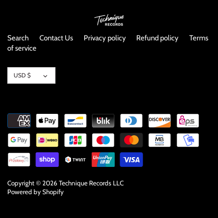
NOISE / POWER ELECTRONIC
PUNK / HARDCORE
Search
Contact Us
Privacy policy
Refund policy
Terms
of service
ROCK/POP
Currency
USD $
ROCKABILLY
SKA / 2-TONE
SOUNDTRACK
SPOKEN WORD
TECHNO
Copyright © 2026
Technique Records LLC
Powered by Shopify
WORLD