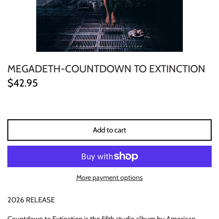
ELECTRONIC
EXPERIMENTAL
FREE JAZZ
MEGADETH-COUNTDOWN TO EXTINCTION
$42.95
FOLK/COUNTRY
FUNK/SOUL/RNB
Add to cart
GARAGE /PSYCH/KRAUTROCK
GOTH
More payment options
HIP-HOP/RAP
2026 RELEASE
HOUSE