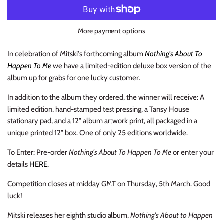
INDIE ROCK
More payment options
INDUSTRIAL / SYNTH
In celebration of Mitski's forthcoming album
Nothing's About To
JAZZ
Happen To Me
we have a limited-edition deluxe box version of the
album up for grabs for one lucky customer.
LATIN
In addition to the album they ordered, the winner will receive: A
LATIN JAZZ
limited edition, hand-stamped test pressing, a Tansy House
stationary pad, and a 12" album artwork print, all packaged in a
LOCALS
unique printed 12" box. One of only 25 editions worldwide.
To Enter: Pre-order
Nothing's About To Happen To Me
or enter your
METAL
details
HERE.
METAL CDs
Competition closes at midday GMT on Thursday, 5th March. Good
luck!
MODERN R&B / POP
Mitski releases her eighth studio album,
Nothing's About to Happen