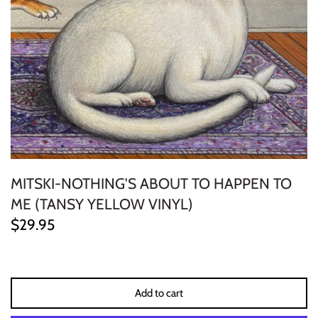
ELECTRONIC
EXPERIMENTAL
FREE JAZZ
FOLK/COUNTRY
FUNK/SOUL/RNB
MITSKI-NOTHING'S ABOUT TO HAPPEN TO
GARAGE /PSYCH/KRAUTROCK
ME (TANSY YELLOW VINYL)
$29.95
GOTH
HIP-HOP/RAP
Add to cart
HOUSE