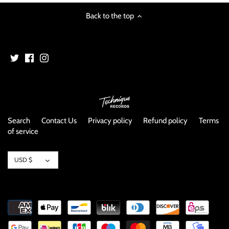
image
Back to the top
Search
Contact Us
Privacy policy
Refund policy
Terms
of service
Currency
USD $