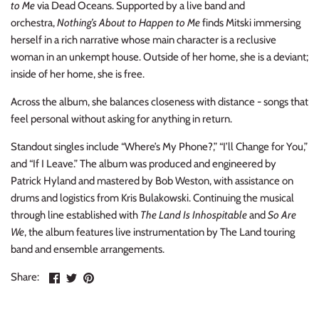
to Me
via Dead Oceans. Supported by a live band and
NOISE / POWER ELECTRONIC
orchestra,
Nothing’s About to Happen to Me
finds Mitski immersing
herself in a rich narrative whose main character is a reclusive
PUNK / HARDCORE
woman in an unkempt house. Outside of her home, she is a deviant;
inside of her home, she is free.
ROCK/POP
Across the album, she balances closeness with distance - songs that
ROCKABILLY
feel personal without asking for anything in return.
Standout singles include “Where’s My Phone?,” “I’ll Change for You,”
SKA / 2-TONE
and “If I Leave.” The album was produced and engineered by
Patrick Hyland and mastered by Bob Weston, with assistance on
SOUNDTRACK
drums and logistics from Kris Bulakowski. Continuing the musical
through line established with
The Land Is Inhospitable
and
So Are
SPOKEN WORD
We
, the album features live instrumentation by The Land touring
band and ensemble arrangements.
TECHNO
Share
Share
Pin
Share:
on
on
the
WORLD
Facebook
Twitter
main