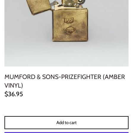
ELECTRONIC
EXPERIMENTAL
FREE JAZZ
FOLK/COUNTRY
FUNK/SOUL/RNB
MUMFORD & SONS-PRIZEFIGHTER (AMBER
GARAGE /PSYCH/KRAUTROCK
VINYL)
$36.95
GOTH
HIP-HOP/RAP
Add to cart
HOUSE