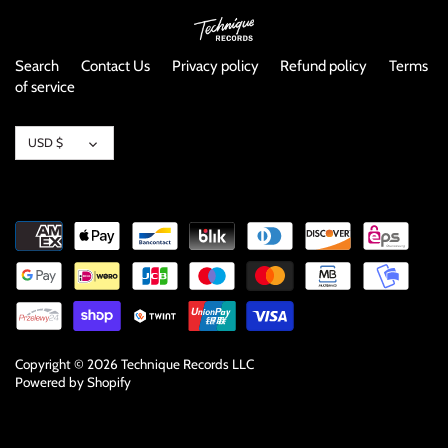
NOISE / POWER ELECTRONIC
PUNK / HARDCORE
Search
Contact Us
Privacy policy
Refund policy
Terms
of service
ROCK/POP
Currency
USD $
ROCKABILLY
SKA / 2-TONE
SOUNDTRACK
SPOKEN WORD
TECHNO
Copyright © 2026
Technique Records LLC
Powered by Shopify
WORLD