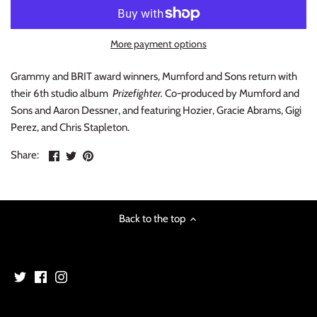
INDIE ROCK
More payment options
INDUSTRIAL / SYNTH
Grammy and BRIT award winners, Mumford and Sons return with
JAZZ
their 6th studio album
Prizefighter.
Co-produced by Mumford and
Sons and Aaron Dessner, and featuring Hozier, Gracie Abrams, Gigi
LATIN
Perez, and Chris Stapleton.
Share
Share
Pin
LATIN JAZZ
Share:
on
on
the
Facebook
Twitter
main
LOCALS
image
Back to the top
METAL
METAL CDs
MODERN R&B / POP