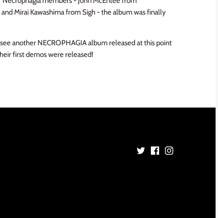
mer Necrophagia members - John McEntee from
n) and Mirai Kawashima from Sigh - the album was finally
l to see another NECROPHAGIA album released at this point
their first demos were released!