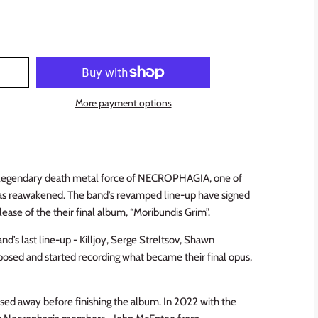
More payment options
e legendary death metal force of NECROPHAGIA, one of
 has reawakened. The band’s revamped line-up have signed
lease of the their final album, “Moribundis Grim”.
nd’s last line-up - Killjoy, Serge Streltsov, Shawn
osed and started recording what became their final opus,
ssed away before finishing the album. In 2022 with the