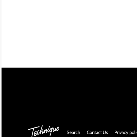
INDIE ROCK
INDUSTRIAL / SYNTH
JAZZ
LATIN
LATIN JAZZ
LOCALS
METAL
METAL CDs
MODERN R&B / POP
Search
Contact Us
Privacy pol