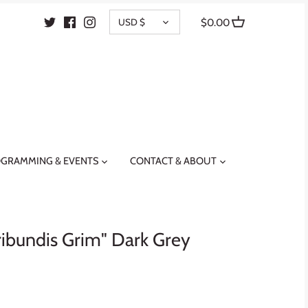
CURRENCY
USD $
$0.00
GRAMMING & EVENTS
CONTACT & ABOUT
ibundis Grim" Dark Grey