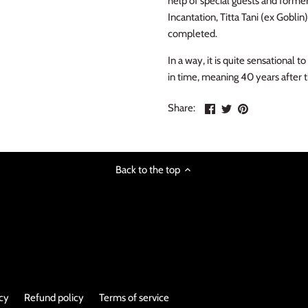
help of special guests and for
Incantation, Titta Tani (ex Gobli
completed.
In a way, it is quite sensationa
in time, meaning 40 years after 
Share
Share
Pin
Share:
on
on
the
Facebook
Twitter
main
image
Back to the top
icy
Refund policy
Terms of service