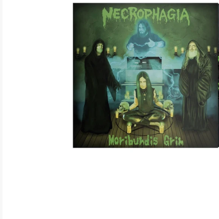
ELECTRONIC
EXPERIMENTAL
FREE JAZZ
FOLK/COUNTRY
FUNK/SOUL/RNB
GARAGE /PSYCH/KRAUTROCK
GOTH
HIP-HOP/RAP
HOUSE