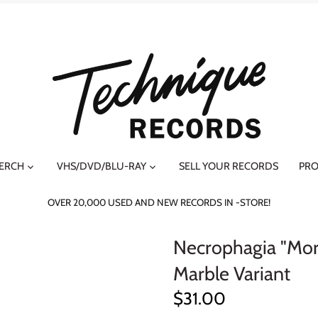
MERCH
VHS/DVD/BLU-RAY
SELL YOUR RECORDS
PRO
OVER 20,000 USED AND NEW RECORDS IN -STORE!
Necrophagia "Mor
Marble Variant
$31.00