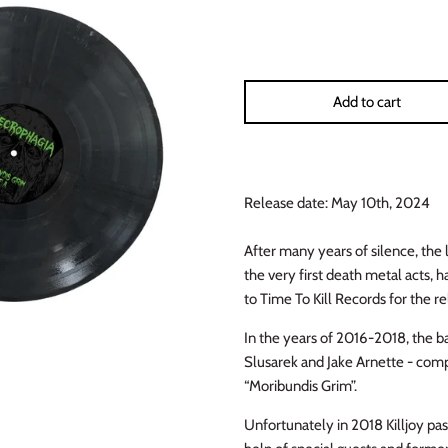
Add to cart
Release date: May 10th, 2024
After many years of silence, th
the very first death metal acts,
to Time To Kill Records for the re
In the years of 2016-2018, the ba
Slusarek and Jake Arnette - comp
“Moribundis Grim”.
Unfortunately in 2018 Killjoy pa