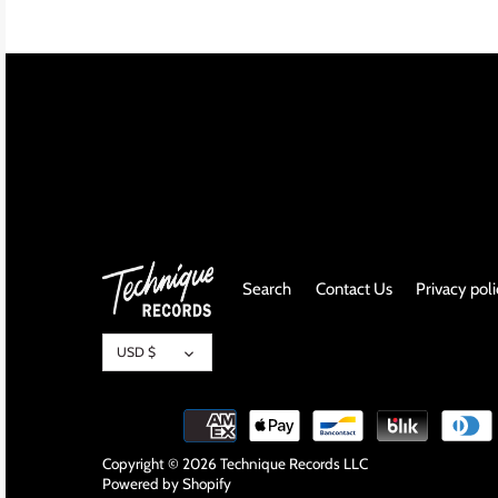
INDIE ROCK
INDUSTRIAL / SYNTH
JAZZ
LATIN
LATIN JAZZ
Search
Contact Us
Privacy pol
LOCALS
Currency
METAL
USD $
METAL CDs
MODERN R&B / POP
Copyright © 2026
Technique Records LLC
Powered by Shopify