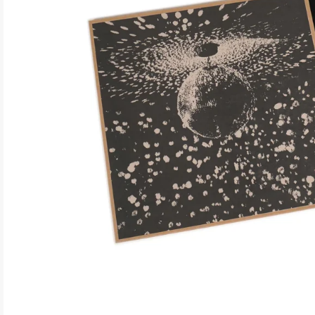
ELECTRONIC
EXPERIMENTAL
FREE JAZZ
FOLK/COUNTRY
FUNK/SOUL/RNB
GARAGE /PSYCH/KRAUTROCK
GOTH
HIP-HOP/RAP
HOUSE