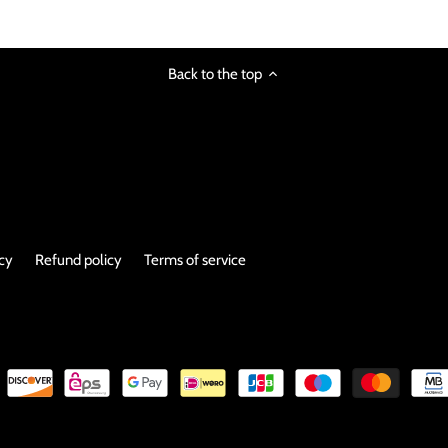
Back to the top
icy
Refund policy
Terms of service