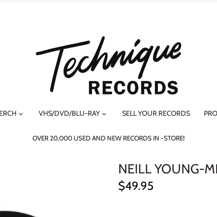
MERCH
VHS/DVD/BLU-RAY
SELL YOUR RECORDS
PRO
OVER 20,000 USED AND NEW RECORDS IN -STORE!
NEILL YOUNG-M
$49.95