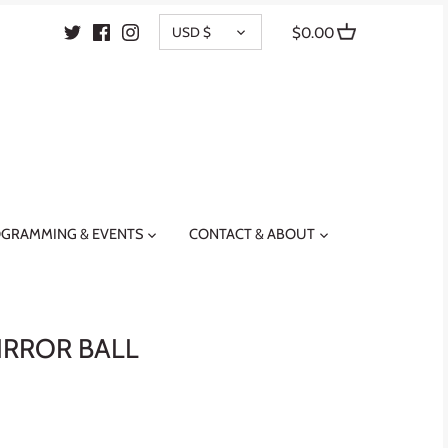
CURRENCY
USD $
$0.00
GRAMMING & EVENTS
CONTACT & ABOUT
IRROR BALL