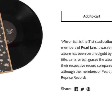
Add to cart
"Mirror Ball is the 21st studio a
members of
Pearl Jam
. It was r
album has been certified gold by
title, a mirror ball graces the a
their respective record compani
although the members of Pearl Jam
Reprise Records
Share
Share
Pin
Share:
on
on
the
Facebook
Twitter
main
image