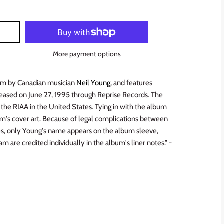
More payment options
lbum by Canadian musician
Neil Young
, and features
eleased on June 27, 1995 through Reprise Records. The
 the RIAA in the United States. Tying in with the album
lbum's cover art. Because of legal complications between
es, only Young's name appears on the album sleeve,
 are credited individually in the album's liner notes." -