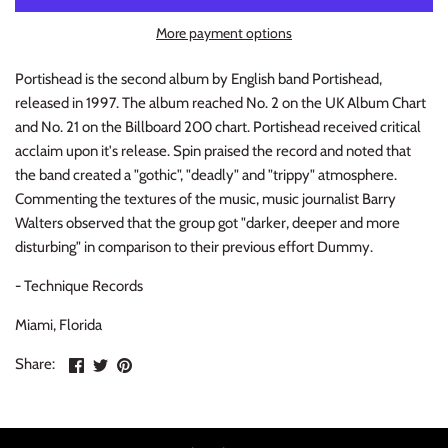
INDIE ROCK
More payment options
INDUSTRIAL / SYNTH
Portishead is the second album by English band Portishead,
released in 1997. The album reached No. 2 on the UK Album Chart
JAZZ
and No. 21 on the Billboard 200 chart. Portishead received critical
acclaim upon it's release. Spin praised the record and noted that
LATIN
the band created a "gothic", "deadly" and "trippy" atmosphere.
Commenting the textures of the music, music journalist Barry
LATIN JAZZ
Walters observed that the group got "darker, deeper and more
disturbing" in comparison to their previous effort Dummy.
LOCALS
- Technique Records
METAL
Miami, Florida
Share
Share
Pin
Share:
METAL CDs
on
on
the
Facebook
Twitter
main
MODERN R&B / POP
image