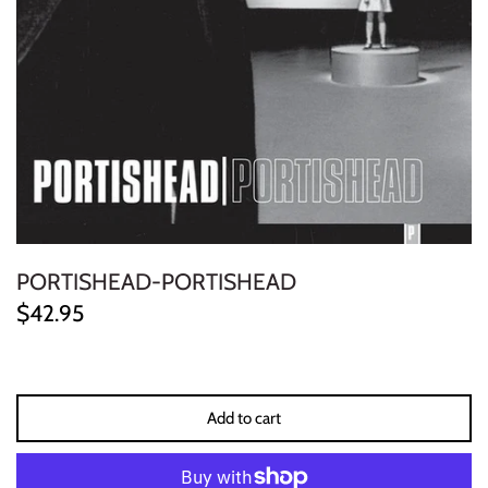
ELECTRONIC
EXPERIMENTAL
FREE JAZZ
FOLK/COUNTRY
FUNK/SOUL/RNB
PORTISHEAD-PORTISHEAD
GARAGE /PSYCH/KRAUTROCK
$42.95
GOTH
HIP-HOP/RAP
Add to cart
HOUSE