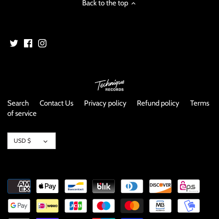
Back to the top
NOISE / POWER ELECTRONIC
PUNK / HARDCORE
ROCK/POP
ROCKABILLY
Search
Contact Us
Privacy policy
Refund policy
Terms
SKA / 2-TONE
of service
SOUNDTRACK
Currency
USD $
SPOKEN WORD
TECHNO
WORLD