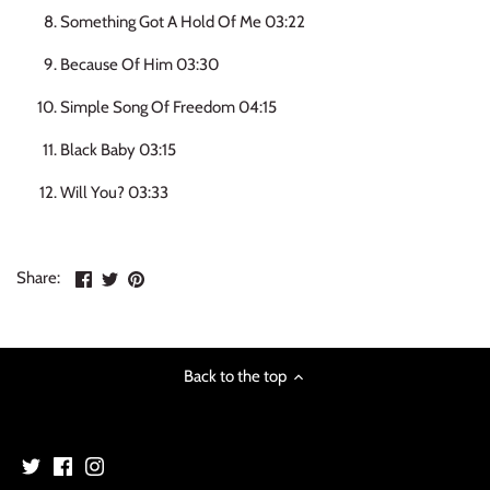
NOISE / POWER ELECTRONIC
Something Got A Hold Of Me 03:22
Because Of Him 03:30
PUNK / HARDCORE
Simple Song Of Freedom 04:15
ROCK/POP
Black Baby 03:15
ROCKABILLY
Will You? 03:33
SKA / 2-TONE
Share
Share
Pin
Share:
SOUNDTRACK
on
on
the
Facebook
Twitter
main
SPOKEN WORD
image
Back to the top
TECHNO
WORLD