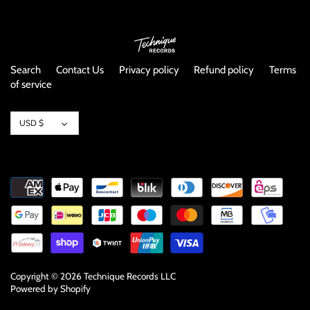
Search
Contact Us
Privacy policy
Refund policy
Terms
of service
Currency
USD $
Copyright © 2026
Technique Records LLC
Powered by Shopify