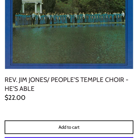
ELECTRONIC
EXPERIMENTAL
FREE JAZZ
FOLK/COUNTRY
FUNK/SOUL/RNB
REV. JIM JONES/ PEOPLE'S TEMPLE CHOIR -
GARAGE /PSYCH/KRAUTROCK
HE'S ABLE
$22.00
GOTH
HIP-HOP/RAP
Add to cart
HOUSE