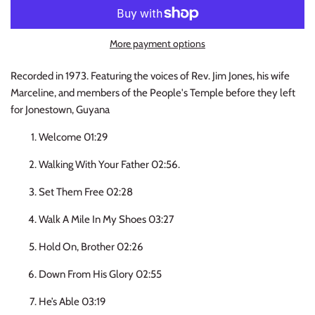
INDIE ROCK
More payment options
INDUSTRIAL / SYNTH
Recorded in 1973. Featuring the voices of Rev. Jim Jones, his wife
JAZZ
Marceline, and members of the People's Temple before they left
for Jonestown, Guyana
LATIN
Welcome 01:29
LATIN JAZZ
Walking With Your Father 02:56.
LOCALS
Set Them Free 02:28
Walk A Mile In My Shoes 03:27
METAL
Hold On, Brother 02:26
METAL CDs
Down From His Glory 02:55
MODERN R&B / POP
He’s Able 03:19