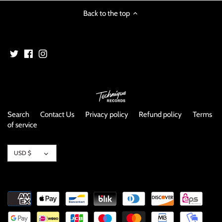
NOISE / POWER ELECTRONIC
Back to the top
PUNK / HARDCORE
ROCK/POP
ROCKABILLY
SKA / 2-TONE
Search
Contact Us
Privacy policy
Refund policy
Terms
of service
SOUNDTRACK
Currency
SPOKEN WORD
USD $
TECHNO
WORLD