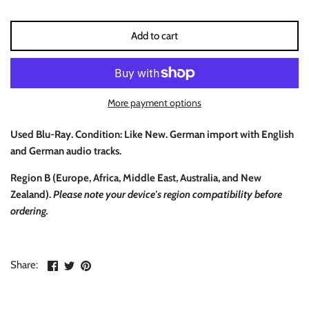
INDIE ROCK
Add to cart
INDUSTRIAL / SYNTH
JAZZ
More payment options
LATIN
Used Blu-Ray. Condition: Like New. German import with English
LATIN JAZZ
and German audio tracks.
Region B (
Europe, Africa, Middle East, Australia, and New
LOCALS
Zealand).
Please note your device's region compatibility before
ordering.
METAL
METAL CDs
Share
Share
Pin
Share:
on
on
the
MODERN R&B / POP
Facebook
Twitter
main
image