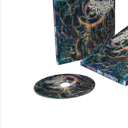
ELECTRONIC
EXPERIMENTAL
FREE JAZZ
FOLK/COUNTRY
FUNK/SOUL/RNB
GARAGE /PSYCH/KRAUTROCK
GOTH
HIP-HOP/RAP
HOUSE