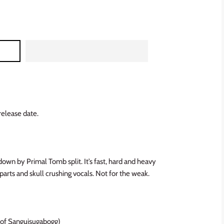
release date.
wn by Primal Tomb split. It’s fast, hard and heavy
arts and skull crushing vocals.
Not for the weak.
 of Sanguisugabogg)