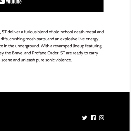
, ST deliver a furious blend of old-school death metal and
iffs, crushing mosh parts, and an explosive live energy,
ce in the underground. With a revamped lineup featuring
y the Brave, and Profane Order, ST are ready to carry
 scene and unleash pure sonic violence.