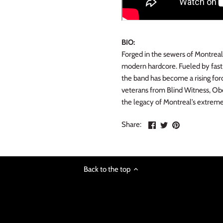
BIO:
Forged in the sewers of Montreal
modern hardcore. Fueled by fast r
the band has become a rising for
veterans from Blind Witness, Obe
the legacy of Montreal’s extreme
Share
Share
Pin
Share:
on
on
the
Facebook
Twitter
main
image
Back to the top