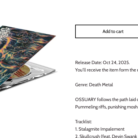
Add to cart
Release Date: Oct 24, 2025.
You'll receive the item form the 
Genre: Death Metal
OSSUARY follows the path laid do
Pummeling riffs, punishing moshp
Tracklist:
1. Stalagmite Impalement
2. Skullcrush (feat. Devin Swank