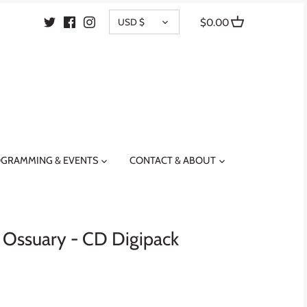
CURRENCY
USD $
$0.00
GRAMMING & EVENTS
CONTACT & ABOUT
 Ossuary - CD Digipack