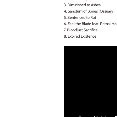
3. Diminished to Ashes
4. Sanctum of Bones (Ossuary)
5. Sentenced to Rot
6. Feel the Blade feat. Primal H
7. Bloodlust Sacrifice
8. Expired Existence