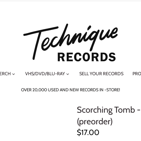
MERCH
VHS/DVD/BLU-RAY
SELL YOUR RECORDS
PRO
OVER 20,000 USED AND NEW RECORDS IN -STORE!
Scorching Tomb -
(preorder)
$17.00