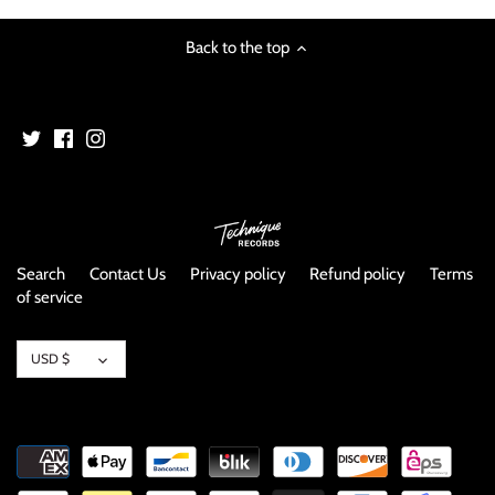
image
Back to the top
Search
Contact Us
Privacy policy
Refund policy
Terms
of service
Currency
USD $