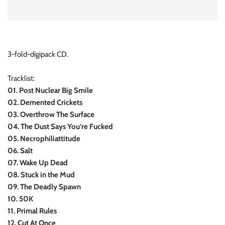
INDIE ROCK
INDUSTRIAL / SYNTH
3-fold-digipack CD.
JAZZ
Tracklist:
LATIN
01. Post Nuclear Big Smile
02. Demented Crickets
LATIN JAZZ
03. Overthrow The Surface
04. The Dust Says You’re Fucked
LOCALS
05. Necrophiliattitude
06. Salt
METAL
07. Wake Up Dead
08. Stuck in the Mud
METAL CDs
09. The Deadly Spawn
10. 50K
MODERN R&B / POP
11. Primal Rules
12. Cut At Once