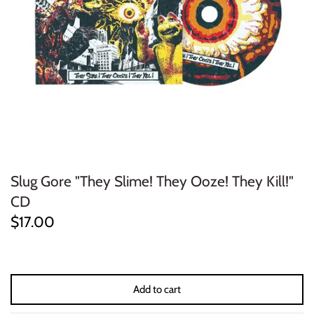
ELECTRONIC
EXPERIMENTAL
FREE JAZZ
FOLK/COUNTRY
FUNK/SOUL/RNB
Slug Gore "They Slime! They Ooze! They Kill!"
GARAGE /PSYCH/KRAUTROCK
CD
$17.00
GOTH
HIP-HOP/RAP
Add to cart
HOUSE