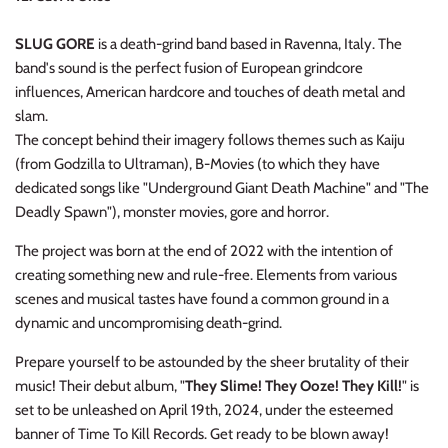
NOISE / POWER ELECTRONIC
SLUG GORE
is a death-grind band based in Ravenna, Italy. The
PUNK / HARDCORE
band's sound is the perfect fusion of European grindcore
influences, American hardcore and touches of death metal and
ROCK/POP
slam.
The concept behind their imagery follows themes such as Kaiju
ROCKABILLY
(from Godzilla to Ultraman), B-Movies (to which they have
dedicated songs like "Underground Giant Death Machine" and "The
SKA / 2-TONE
Deadly Spawn"), monster movies,
gore
and horror.
The project was born at the end of 2022 with the intention of
SOUNDTRACK
creating something new and rule-free. Elements from various
scenes and musical tastes have found a common ground in a
SPOKEN WORD
dynamic and uncompromising death-grind.
TECHNO
Prepare yourself to be astounded by the sheer brutality of their
music! Their debut album, "
They Slime! They Ooze! They Kill!
" is
WORLD
set to be unleashed on April 19th, 2024, under the esteemed
banner of Time To Kill Records. Get ready to be blown away!