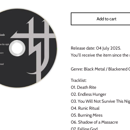
Add to cart
Release date: 04 July 2025.
You'll receive the item since the 
Genre: Black Metal / Blackened 
Tracklist:
01. Death Rite
02. Endless Hunger
03. You Will Not Survive This Ni
04. Runic Ritual
05. Burning Mires
06. Shadow of a Massacre
07. Falling God