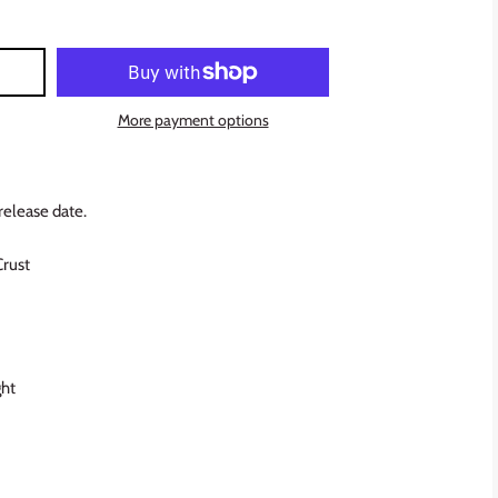
More payment options
release date.
Crust
ght