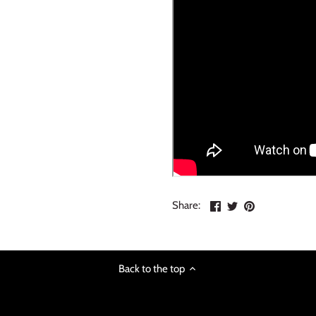
Share
Share
Pin
Share:
on
on
the
Facebook
Twitter
main
image
Back to the top