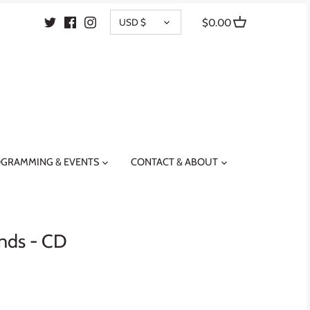
CURRENCY
USD $
$0.00
GRAMMING & EVENTS
CONTACT & ABOUT
ands - CD