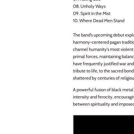
08. Unholy Ways
09. Spirit in the Mist
10. Where Dead Men Stand
The band’s upcoming debut explor
harmony-centered pagan traditio
channel humanity’s most violent i
primal forces, maintaining bal
have frequently justified war and
tribute to life, to the sacred b
shattered by centuries of religiou
A powerful fusion of black metal 
intensity and ferocity, encouragi
between spirituality and imposed