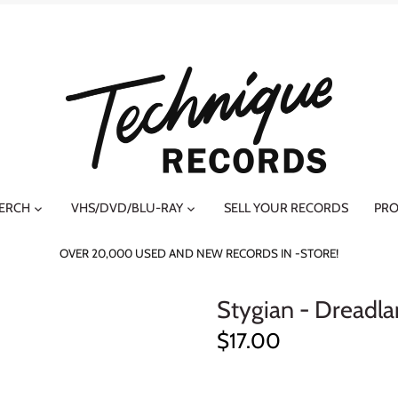
MERCH
VHS/DVD/BLU-RAY
SELL YOUR RECORDS
PRO
OVER 20,000 USED AND NEW RECORDS IN -STORE!
Stygian - Dreadl
$17.00