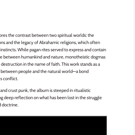
es the contrast between two spiritual worlds: the
ns and the legacy of Abrahamic religions, which often
nstincts. While pagan rites served to express and contain
ance between humankind and nature, monotheistic dogmas
 destruction in the name of faith. This work stands as a
ond between people and the natural world—a bond
s conflict.
and crust punk, the album is steeped in ritualistic
ng deep reflection on what has been lost in the struggle
 doctrine.