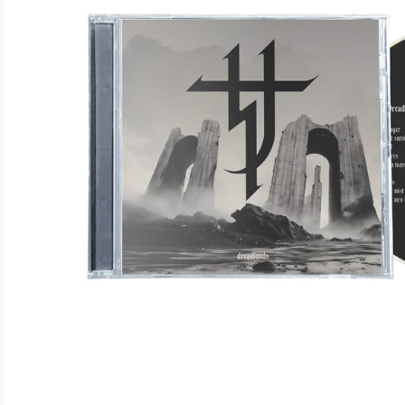
ELECTRONIC
EXPERIMENTAL
FREE JAZZ
FOLK/COUNTRY
FUNK/SOUL/RNB
GARAGE /PSYCH/KRAUTROCK
GOTH
HIP-HOP/RAP
HOUSE