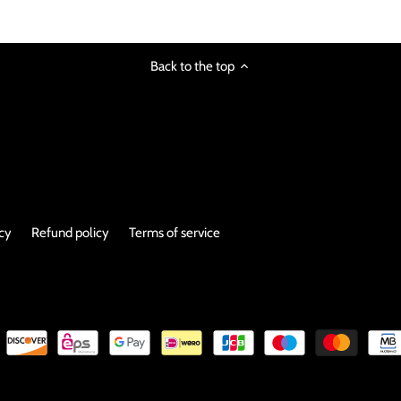
image
Back to the top
icy
Refund policy
Terms of service