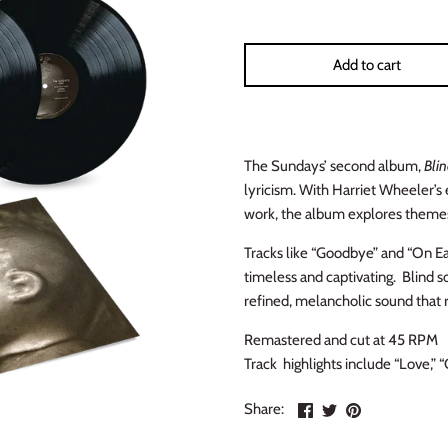
Add to cart
The Sundays’ second album,
Bli
lyricism. With Harriet Wheeler’s
work, the album explores themes 
Tracks like “Goodbye” and “On Ear
timeless and captivating. Blind so
refined, melancholic sound that 
Remastered and cut at 45 RPM
Track highlights include “Love,” 
Share
Share
Pin
Share:
on
on
the
Facebook
Twitter
main