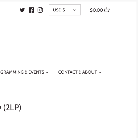
CURRENCY
USD $
$0.00
GRAMMING & EVENTS
CONTACT & ABOUT
(2LP)