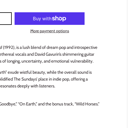
More payment options
nd
(1992), is a lush blend of dream pop and introspective
 ethereal vocals and David Gavurin’s shimmering guitar
of longing, uncertainty, and emotional vulnerability.
th” exude wistful beauty, while the overall sound is
lidified The Sundays’ place in indie pop, offering a
resonates deeply with listeners.
“Goodbye,” “On Earth,” and the bonus track, “Wild Horses.”