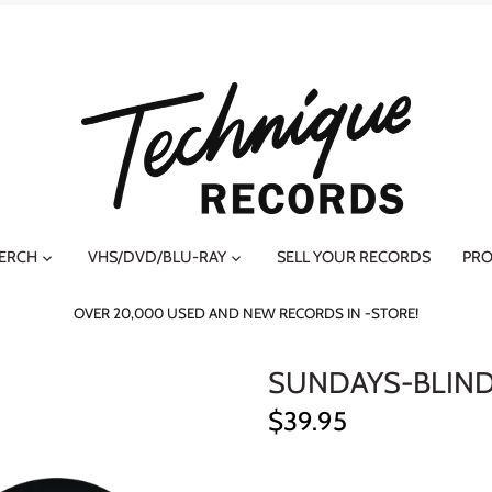
MERCH
VHS/DVD/BLU-RAY
SELL YOUR RECORDS
PRO
OVER 20,000 USED AND NEW RECORDS IN -STORE!
SUNDAYS-BLIND 
$39.95