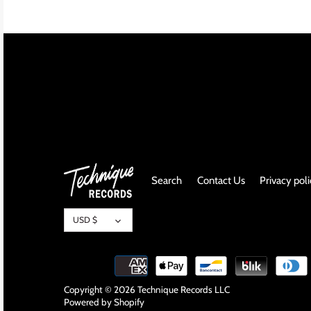
INDIE ROCK
INDUSTRIAL / SYNTH
JAZZ
LATIN
LATIN JAZZ
Search
Contact Us
Privacy pol
LOCALS
Currency
METAL
USD $
METAL CDs
MODERN R&B / POP
Copyright © 2026
Technique Records LLC
Powered by Shopify