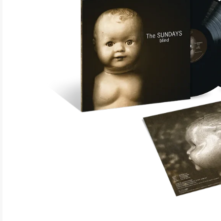
ELECTRONIC
EXPERIMENTAL
FREE JAZZ
FOLK/COUNTRY
FUNK/SOUL/RNB
GARAGE /PSYCH/KRAUTROCK
GOTH
HIP-HOP/RAP
HOUSE