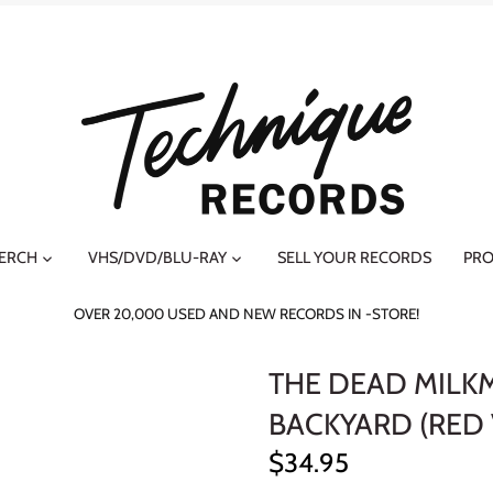
MERCH
VHS/DVD/BLU-RAY
SELL YOUR RECORDS
PRO
OVER 20,000 USED AND NEW RECORDS IN -STORE!
THE DEAD MILKM
BACKYARD (RED 
$34.95