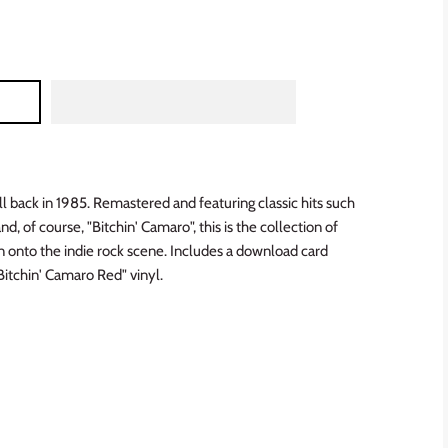
ll back in 1985. Remastered and featuring classic hits such
d, of course, "Bitchin' Camaro", this is the collection of
 onto the indie rock scene. Includes a download card
"Bitchin' Camaro Red" vinyl.