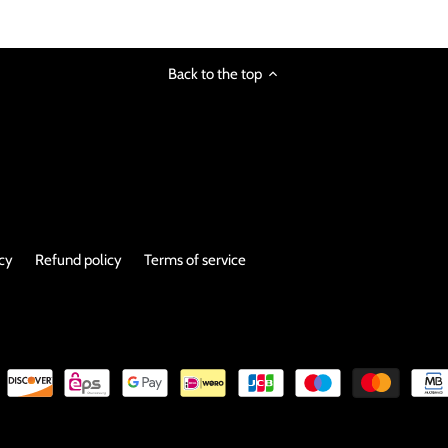
Back to the top
icy
Refund policy
Terms of service