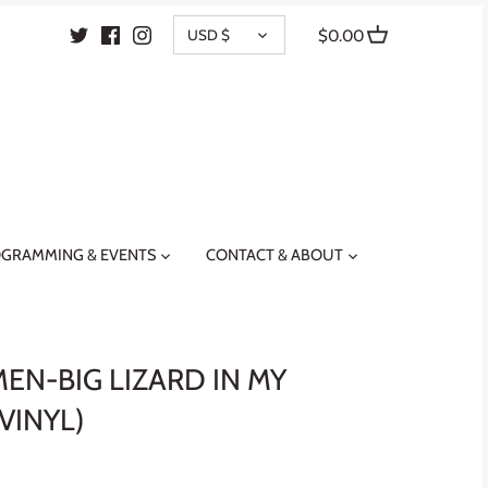
CURRENCY
USD $
$0.00
GRAMMING & EVENTS
CONTACT & ABOUT
EN-BIG LIZARD IN MY
VINYL)