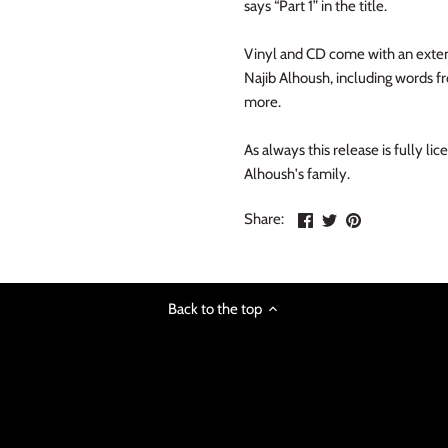
says “Part 1” in the title.
Vinyl and CD come with an exten
Najib Alhoush, including words fr
more.
As always this release is fully l
Alhoush's family.
Share
Share
Pin
Share:
on
on
the
Facebook
Twitter
main
image
Back to the top