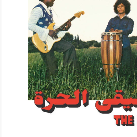
ELECTRONIC
EXPERIMENTAL
FREE JAZZ
FOLK/COUNTRY
FUNK/SOUL/RNB
GARAGE /PSYCH/KRAUTROCK
GOTH
HIP-HOP/RAP
HOUSE