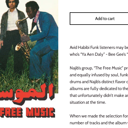
Add to cart
Avid Habibi Funk listeners may b
who’s “Ya Aen Daly” - Bee Gee’s “
Najib’s group, “The Free Music” p
and equally infused by soul, fun
drums and Najib’s distinct flavor 
albums are fully dedicated to the
that unfortunately didn’t make a
situation at the time.
When we made the selection for 
number of tracks and the album w