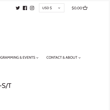
CURRENCY
USD $
$0.00
GRAMMING & EVENTS
CONTACT & ABOUT
-S/T