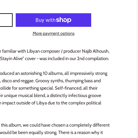
More payment options
e familiar with Libyan composer / producer Najib Alhoush,
Stayin Alive” cover - was included in our 2nd compilation.
roduced an astonishing 10 albums, all impressively strong
k, disco and reggae. Groovy synths, thumping bass and
collide for something special. Self-financed, all their
ir unique musical blend, a distinctly infectious groove
n impact outside of Libya due to the complex political
this album, we could have chosen a completely different
ould be been equally strong. There is a reason why it