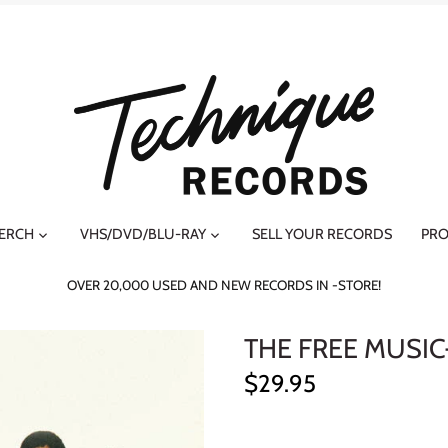
MERCH
VHS/DVD/BLU-RAY
SELL YOUR RECORDS
PRO
OVER 20,000 USED AND NEW RECORDS IN -STORE!
THE FREE MUSIC
$29.95