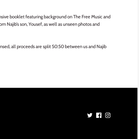
sive booklet featuring background on The Free Music and
om Najib’s son, Yousef, as well as unseen photos and
icensed, all proceeds are split 50:50 between us and Najib