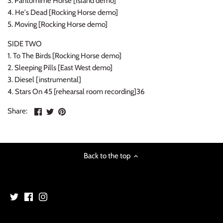
3. Pantomime Horse [Island demo]
NOISE / POWER ELECTRONIC
4. He's Dead [Rocking Horse demo]
5. Moving [Rocking Horse demo]
PUNK / HARDCORE
SIDE TWO
1. To The Birds [Rocking Horse demo]
ROCK/POP
2. Sleeping Pills [East West demo]
3. Diesel [instrumental]
ROCKABILLY
4. Stars On 45 [rehearsal room recording]36
SKA / 2-TONE
Share
Share
Pin
Share:
on
on
the
SOUNDTRACK
Facebook
Twitter
main
image
SPOKEN WORD
Back to the top
TECHNO
WORLD