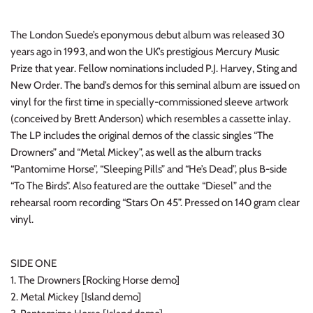
INDIE ROCK
The London Suede’s eponymous debut album was released 30
INDUSTRIAL / SYNTH
years ago in 1993, and won the UK’s prestigious Mercury Music
Prize that year. Fellow nominations included P.J. Harvey, Sting and
JAZZ
New Order. The band’s demos for this seminal album are issued on
vinyl for the first time in specially-commissioned sleeve artwork
LATIN
(conceived by Brett Anderson) which resembles a cassette inlay.
The LP includes the original demos of the classic singles “The
LATIN JAZZ
Drowners” and “Metal Mickey”, as well as the album tracks
“Pantomime Horse”, “Sleeping Pills” and “He’s Dead”, plus B-side
“To The Birds”. Also featured are the outtake “Diesel” and the
LOCALS
rehearsal room recording “Stars On 45”. Pressed on 140 gram clear
vinyl.
METAL
METAL CDs
SIDE ONE
1. The Drowners [Rocking Horse demo]
MODERN R&B / POP
2. Metal Mickey [Island demo]