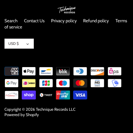
Search
Contact Us
Privacy policy
Refund policy
Terms
of service
Currency
USD $
Copyright © 2026
Technique Records LLC
Powered by Shopify