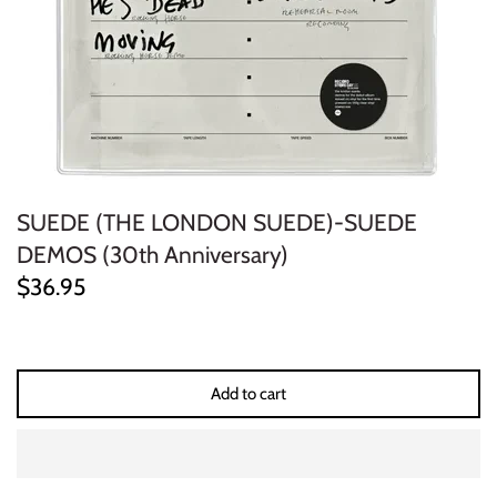
ELECTRONIC
EXPERIMENTAL
FREE JAZZ
FOLK/COUNTRY
SUEDE (THE LONDON SUEDE)-SUEDE
FUNK/SOUL/RNB
DEMOS (30th Anniversary)
$36.95
GARAGE /PSYCH/KRAUTROCK
GOTH
Add to cart
HIP-HOP/RAP
HOUSE