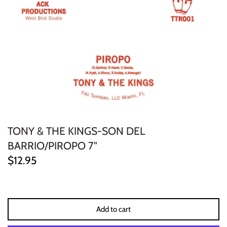
ELECTRONIC
EXPERIMENTAL
FREE JAZZ
FOLK/COUNTRY
FUNK/SOUL/RNB
TONY & THE KINGS-SON DEL
GARAGE /PSYCH/KRAUTROCK
BARRIO/PIROPO 7"
$12.95
GOTH
HIP-HOP/RAP
Add to cart
HOUSE