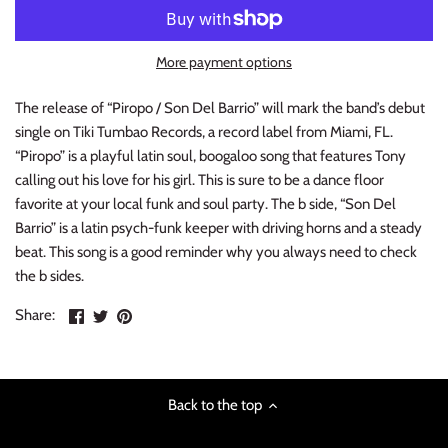
INDIE ROCK
More payment options
INDUSTRIAL / SYNTH
The release of “Piropo / Son Del Barrio” will mark the band’s debut
JAZZ
single on Tiki Tumbao Records, a record label from Miami, FL.
“Piropo” is a playful latin soul, boogaloo song that features Tony
LATIN
calling out his love for his girl. This is sure to be a dance floor
favorite at your local funk and soul party. The b side, “Son Del
LATIN JAZZ
Barrio” is a latin psych-funk keeper with driving horns and a steady
beat. This song is a good reminder why you always need to check
LOCALS
the b sides.
Share
Share
Pin
Share:
METAL
on
on
the
Facebook
Twitter
main
METAL CDs
image
Back to the top
MODERN R&B / POP