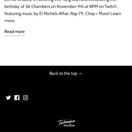
birthday of 36 Chambers on November 9th at 8PM on Twitch
INDIE ROCK
featuring music by El Michels Affair, Rap 79, Chop + More! Learn
more.
INDUSTRIAL / SYNTH
Read more
JAZZ
LATIN
LATIN JAZZ
Back to the top
LOCALS
METAL
METAL CDs
MODERN R&B / POP