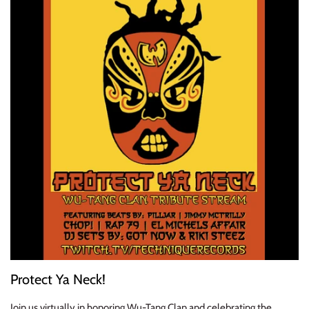
ELECTRONIC
EXPERIMENTAL
FREE JAZZ
FOLK/COUNTRY
FUNK/SOUL/RNB
GARAGE /PSYCH/KRAUTROCK
GOTH
HIP-HOP/RAP
Protect Ya Neck!
HOUSE
Join us virtually in honoring Wu-Tang Clan and celebrating the