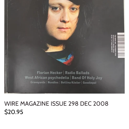
ELECTRONIC
EXPERIMENTAL
FREE JAZZ
FOLK/COUNTRY
FUNK/SOUL/RNB
GARAGE /PSYCH/KRAUTROCK
GOTH
WIRE MAGAZINE ISSUE 298 DEC 2008
HIP-HOP/RAP
$20.95
HOUSE