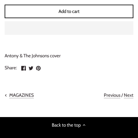
INDIE ROCK
Add to cart
INDUSTRIAL / SYNTH
JAZZ
LATIN
Antony & The Johnsons cover
Share
Share
Pin
LATIN JAZZ
Share:
on
on
the
Facebook
Twitter
main
LOCALS
image
Previous
/
Next
MAGAZINES
METAL
METAL CDs
Back to the top
MODERN R&B / POP