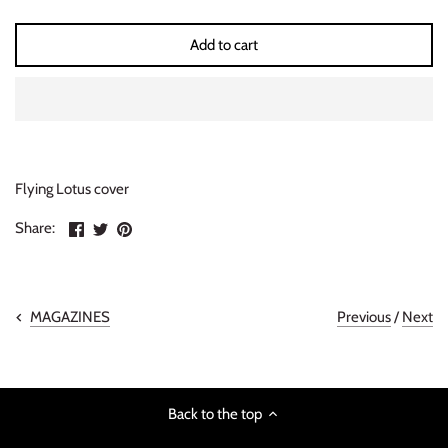
INDIE ROCK
Add to cart
INDUSTRIAL / SYNTH
JAZZ
LATIN
Flying Lotus cover
LATIN JAZZ
Share
Share
Pin
Share:
on
on
the
Facebook
Twitter
main
LOCALS
image
METAL
Previous
/
Next
MAGAZINES
METAL CDs
Back to the top
MODERN R&B / POP