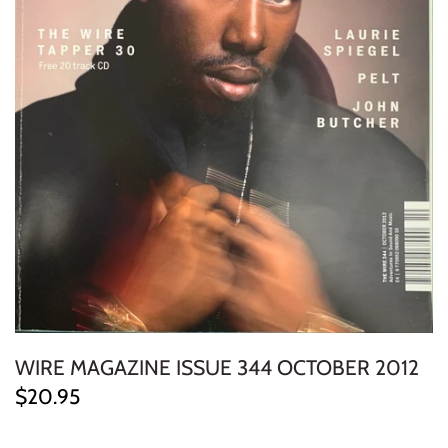
ELECTRONIC
EXPERIMENTAL
FREE JAZZ
FOLK/COUNTRY
FUNK/SOUL/RNB
GARAGE /PSYCH/KRAUTROCK
GOTH
WIRE MAGAZINE ISSUE 344 OCTOBER 2012
HIP-HOP/RAP
$20.95
HOUSE